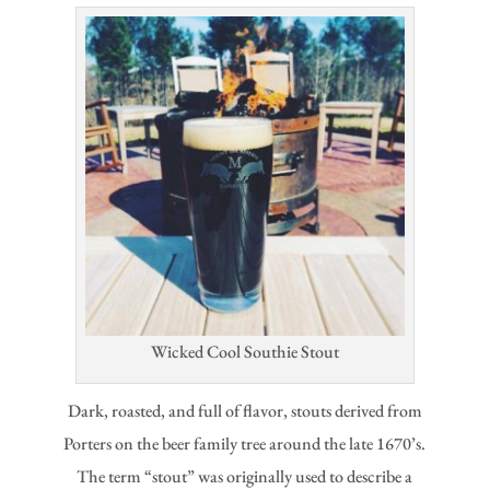
Wicked Cool Southie Stout
Dark, roasted, and full of flavor, stouts derived from
Porters on the beer family tree around the late 1670’s.
The term “stout” was originally used to describe a