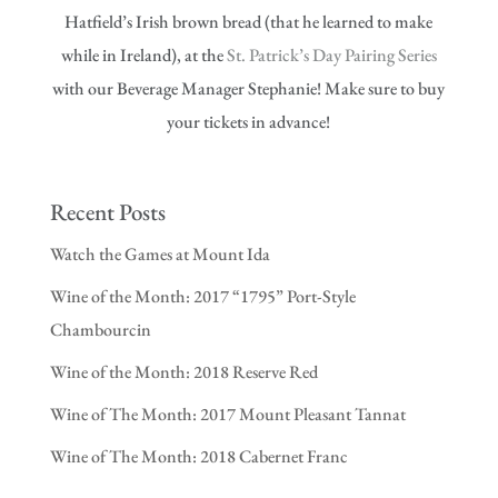
Hatfield’s Irish brown bread (that he learned to make
while in Ireland), at the
St. Patrick’s Day Pairing Series
with our Beverage Manager Stephanie! Make sure to buy
your tickets in advance!
Recent Posts
Watch the Games at Mount Ida
Wine of the Month: 2017 “1795” Port-Style
Chambourcin
Wine of the Month: 2018 Reserve Red
Wine of The Month: 2017 Mount Pleasant Tannat
Wine of The Month: 2018 Cabernet Franc