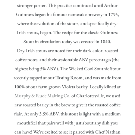
stronger porter. This practice continued until Arthur
Guinness began his famous namesake brewery in 1795,
where the evolution of the stouts, and specifically dry-
Irish stouts, began. The recipe for the classic Guinness
Stout in circulation today was created in 1840.
Dry-Irish stouts are noted for their dark color, roasted
coffee notes, and their sessionable ABV percentages (the
highest being 5% ABV). The Wicked Cool Southie Stout
recently tapped at our Tasting Room, and was made from
100% of our farm grown Violeta barley. Locally kilned at
Murphy & Rude Malting Co.
of Charlottesville, we used
raw roasted barley in the brew to give it the roasted coffee
flair. At only 3.5% ABV, this stout is light with a medium
mouthfeel that pairs well with just about any dish you
can have! We’re excited to see it paired with Chef Nathan