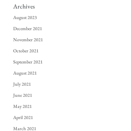
Archives
August 2023
December 2021
November 2021
October 2021
September 2021
August 2021
July 2021
June 2021
May 2021
April 2021
March 2021