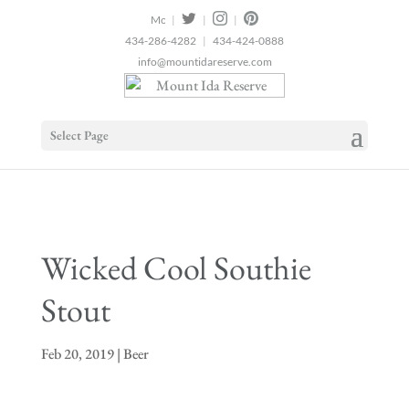
2
|
|
|
434-286-4282
|
434-424-0888
info@mountidareserve.com
Select Page
Wicked Cool Southie
Stout
Feb 20, 2019
|
Beer