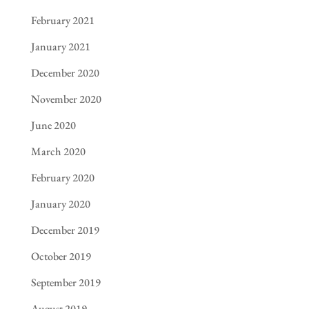
February 2021
January 2021
December 2020
November 2020
June 2020
March 2020
February 2020
January 2020
December 2019
October 2019
September 2019
August 2019