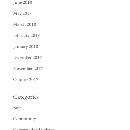
June 2018
May 2018
March 2018
February 2018
January 2018
December 2017
November 2017
October 2017
Categories
Beer
Community
Construction Updates