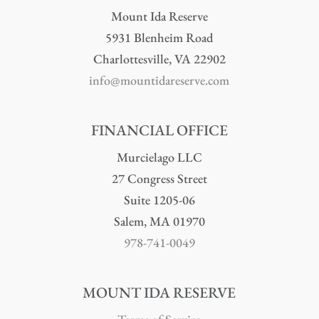
Mount Ida Reserve
5931 Blenheim Road
Charlottesville, VA 22902
info@mountidareserve.com
FINANCIAL OFFICE
Murcielago LLC
27 Congress Street
Suite 1205-06
Salem, MA 01970
978-741-0049
MOUNT IDA RESERVE