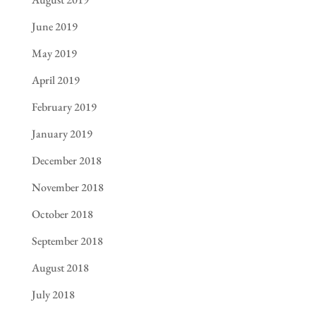
June 2019
May 2019
April 2019
February 2019
January 2019
December 2018
November 2018
October 2018
September 2018
August 2018
July 2018