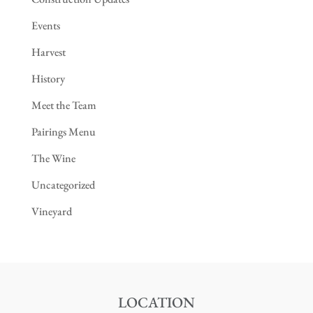
Events
Harvest
History
Meet the Team
Pairings Menu
The Wine
Uncategorized
Vineyard
LOCATION