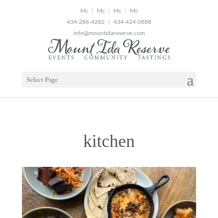
2
|
|
|
434-286-4282
|
434-424-0888
info@mountidareserve.com
Select Page
kitchen