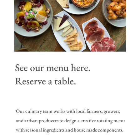
See our menu here.
Reserve a table.
Our culinary team works with local farmers, growers,
and artisan producers to design a creative rotating menu
with seasonal ingredients and house made components.