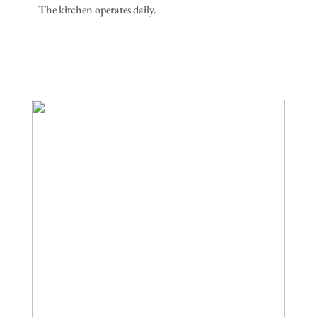
The kitchen operates daily.