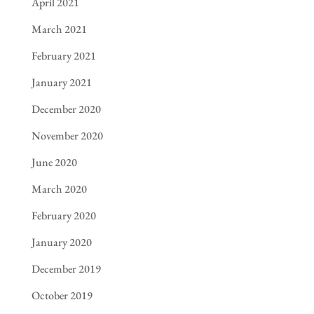
April 2021
March 2021
February 2021
January 2021
December 2020
November 2020
June 2020
March 2020
February 2020
January 2020
December 2019
October 2019