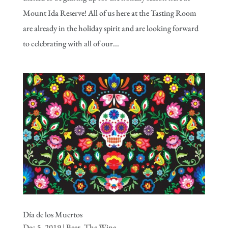
Mount Ida Reserve! All of us here at the Tasting Room
are already in the holiday spirit and are looking forward
to celebrating with all of our...
Día de los Muertos
Dec 5, 2019
|
Beer
,
The Wine