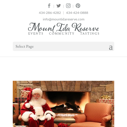
2
|
|
|
434-286-4282
|
434-424-0888
info@mountidareserve.com
Select Page