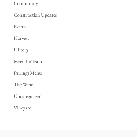
Community
Construction Updates
Events
Harvest
History
Meet the Team
Pairings Menu
The Wine
Uncategorized
Vineyard