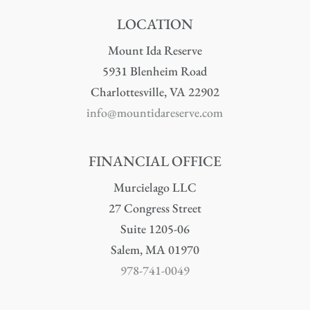
LOCATION
Mount Ida Reserve
5931 Blenheim Road
Charlottesville, VA 22902
info@mountidareserve.com
FINANCIAL OFFICE
Murcielago LLC
27 Congress Street
Suite 1205-06
Salem, MA 01970
978-741-0049