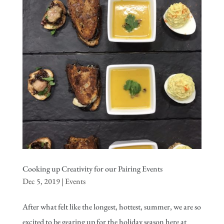
Cooking up Creativity for our Pairing Events
Dec 5, 2019
|
Events
After what felt like the longest, hottest, summer, we are so
excited to be gearing up for the holiday season here at