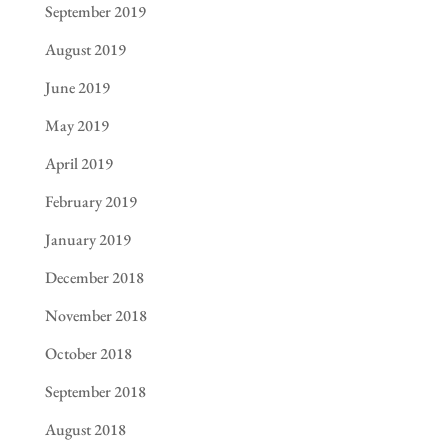
September 2019
August 2019
June 2019
May 2019
April 2019
February 2019
January 2019
December 2018
November 2018
October 2018
September 2018
August 2018