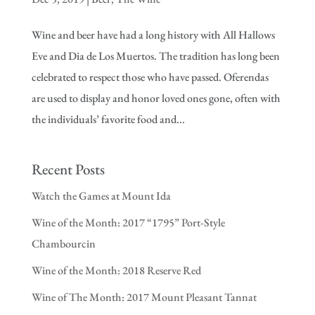
Wine and beer have had a long history with All Hallows
Eve and Dia de Los Muertos. The tradition has long been
celebrated to respect those who have passed. Oferendas
are used to display and honor loved ones gone, often with
the individuals’ favorite food and...
Recent Posts
Watch the Games at Mount Ida
Wine of the Month: 2017 “1795” Port-Style
Chambourcin
Wine of the Month: 2018 Reserve Red
Wine of The Month: 2017 Mount Pleasant Tannat