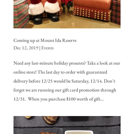
Coming up at Mount Ida Reserve
Dec 12, 2019
|
Events
Need any last-minute holiday presents? Take a look at our
online store! The last day to order with guaranteed
delivery before 12/25 would be Saturday, 12/14. Don’t
forget we are running our gift card promotion through
12/31. When you purchase $100 worth of gift...