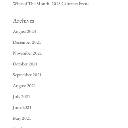
Wine of The Month: 2018 Cabernet Franc
Archives
August 2023
December 2021
November 2021
October 2021
September 2021
August 2021
July 2021
June 2021
May 2021