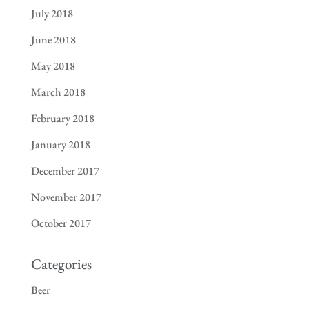
July 2018
June 2018
May 2018
March 2018
February 2018
January 2018
December 2017
November 2017
October 2017
Categories
Beer