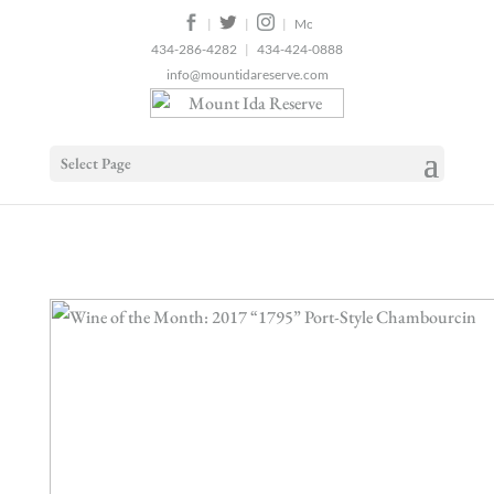
2
|
|
|
434-286-4282
|
434-424-0888
info@mountidareserve.com
Select Page