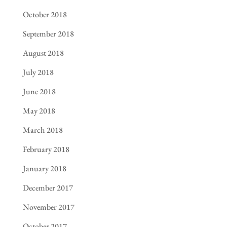
October 2018
September 2018
August 2018
July 2018
June 2018
May 2018
March 2018
February 2018
January 2018
December 2017
November 2017
October 2017