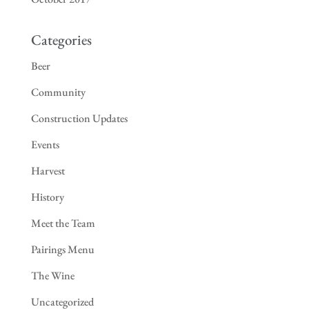
Categories
Beer
Community
Construction Updates
Events
Harvest
History
Meet the Team
Pairings Menu
The Wine
Uncategorized