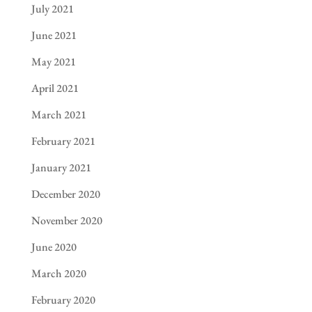
July 2021
June 2021
May 2021
April 2021
March 2021
February 2021
January 2021
December 2020
November 2020
June 2020
March 2020
February 2020