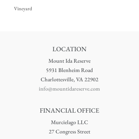
Vineyard
LOCATION
Mount Ida Reserve
5931 Blenheim Road
Charlottesville, VA 22902
info@mountidareserve.com
FINANCIAL OFFICE
Murcielago LLC
27 Congress Street