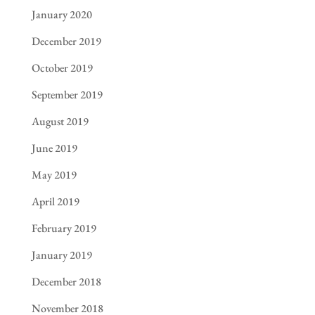
January 2020
December 2019
October 2019
September 2019
August 2019
June 2019
May 2019
April 2019
February 2019
January 2019
December 2018
November 2018