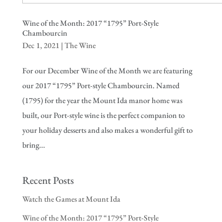
Wine of the Month: 2017 “1795” Port-Style
Chambourcin
Dec 1, 2021
|
The Wine
For our December Wine of the Month we are featuring
our 2017 “1795” Port-style Chambourcin. Named
(1795) for the year the Mount Ida manor home was
built, our Port-style wine is the perfect companion to
your holiday desserts and also makes a wonderful gift to
bring...
Recent Posts
Watch the Games at Mount Ida
Wine of the Month: 2017 “1795” Port-Style