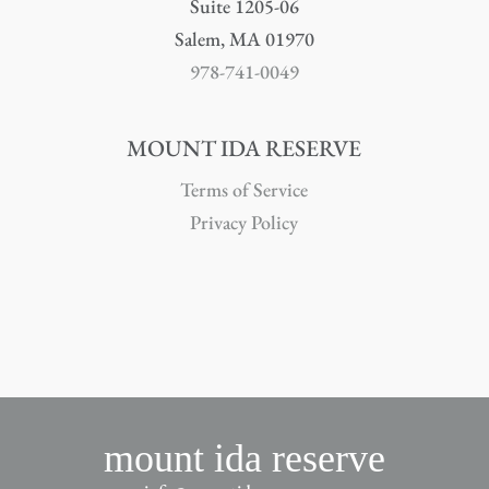
Suite 1205-06
Salem, MA 01970
978-741-0049
MOUNT IDA RESERVE
Terms of Service
Privacy Policy
mount ida reserve