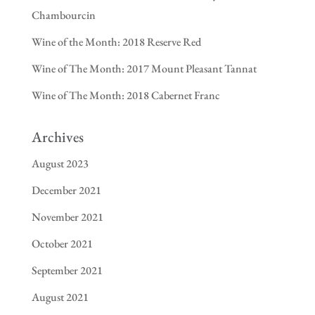
Chambourcin
Wine of the Month: 2018 Reserve Red
Wine of The Month: 2017 Mount Pleasant Tannat
Wine of The Month: 2018 Cabernet Franc
Archives
August 2023
December 2021
November 2021
October 2021
September 2021
August 2021