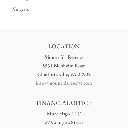
Vineyard
LOCATION
Mount Ida Reserve
5931 Blenheim Road
Charlottesville, VA 22902
info@mountidareserve.com
FINANCIAL OFFICE
Murcielago LLC
27 Congress Street