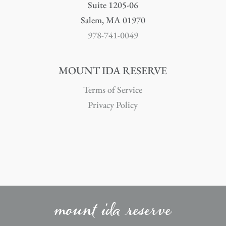
Suite 1205-06
Salem, MA 01970
978-741-0049
MOUNT IDA RESERVE
Terms of Service
Privacy Policy
mount ida reserve