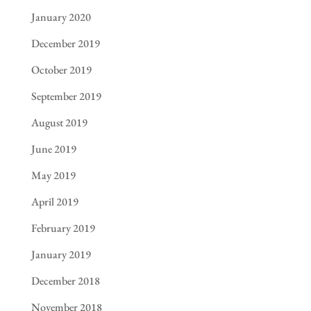
January 2020
December 2019
October 2019
September 2019
August 2019
June 2019
May 2019
April 2019
February 2019
January 2019
December 2018
November 2018