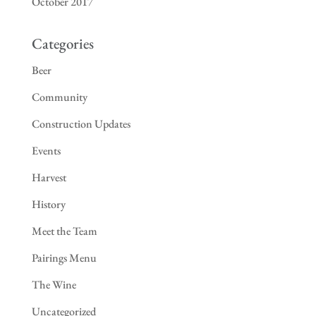
October 2017
Categories
Beer
Community
Construction Updates
Events
Harvest
History
Meet the Team
Pairings Menu
The Wine
Uncategorized