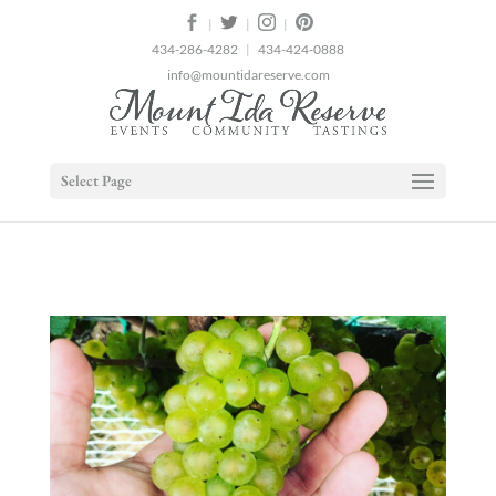
2
|
|
|
434-286-4282
|
434-424-0888
info@mountidareserve.com
Select Page