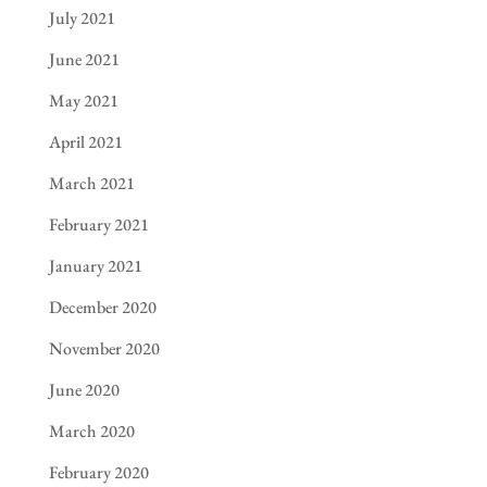
July 2021
June 2021
May 2021
April 2021
March 2021
February 2021
January 2021
December 2020
November 2020
June 2020
March 2020
February 2020