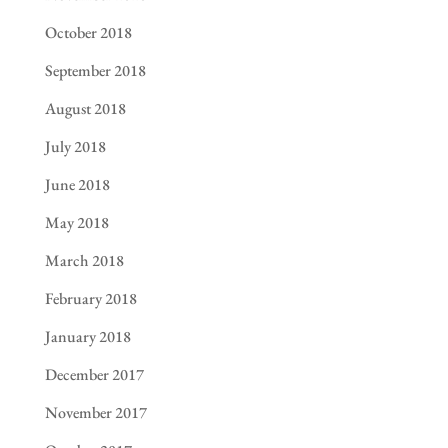
October 2018
September 2018
August 2018
July 2018
June 2018
May 2018
March 2018
February 2018
January 2018
December 2017
November 2017