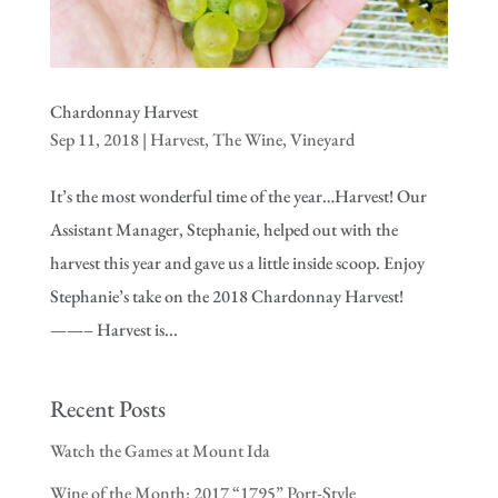
Chardonnay Harvest
Sep 11, 2018
|
Harvest
,
The Wine
,
Vineyard
It’s the most wonderful time of the year…Harvest! Our
Assistant Manager, Stephanie, helped out with the
harvest this year and gave us a little inside scoop. Enjoy
Stephanie’s take on the 2018 Chardonnay Harvest!
——– Harvest is...
Recent Posts
Watch the Games at Mount Ida
Wine of the Month: 2017 “1795” Port-Style