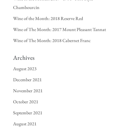
Chambourcin
Wine of the Month: 2018 Reserve Red
Wine of The Month: 2017 Mount Pleasant Tannat
Wine of The Month: 2018 Cabernet Franc
Archives
August 2023
December 2021
November 2021
October 2021
September 2021
August 2021