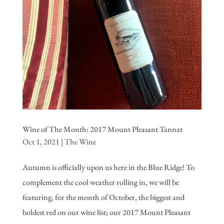
Wine of The Month: 2017 Mount Pleasant Tannat
Oct 1, 2021
|
The Wine
Autumn is officially upon us here in the Blue Ridge! To
complement the cool weather rolling in, we will be
featuring, for the month of October, the biggest and
boldest red on our wine list; our 2017 Mount Pleasant