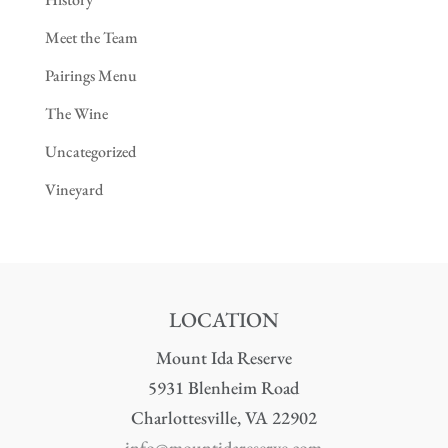
Meet the Team
Pairings Menu
The Wine
Uncategorized
Vineyard
LOCATION
Mount Ida Reserve
5931 Blenheim Road
Charlottesville, VA 22902
info@mountidareserve.com