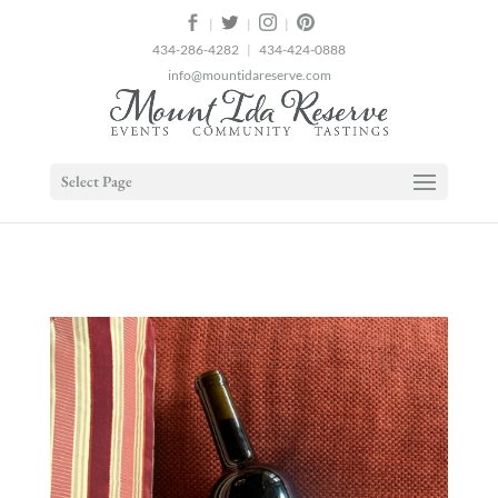
2
|
|
|
434-286-4282
|
434-424-0888
info@mountidareserve.com
Select Page