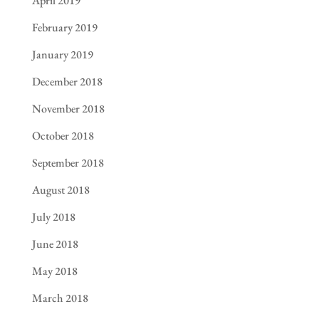
April 2019
February 2019
January 2019
December 2018
November 2018
October 2018
September 2018
August 2018
July 2018
June 2018
May 2018
March 2018