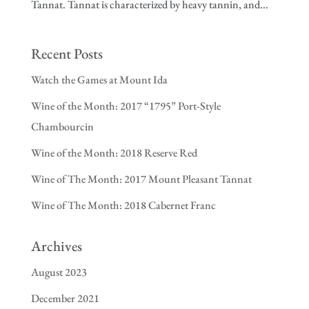
Tannat. Tannat is characterized by heavy tannin, and...
Recent Posts
Watch the Games at Mount Ida
Wine of the Month: 2017 “1795” Port-Style
Chambourcin
Wine of the Month: 2018 Reserve Red
Wine of The Month: 2017 Mount Pleasant Tannat
Wine of The Month: 2018 Cabernet Franc
Archives
August 2023
December 2021