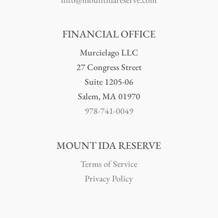
FINANCIAL OFFICE
Murcielago LLC
27 Congress Street
Suite 1205-06
Salem, MA 01970
978-741-0049
MOUNT IDA RESERVE
Terms of Service
Privacy Policy