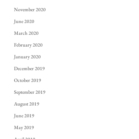
November 2020
June 2020
March 2020
February 2020
January 2020
December 2019
October 2019
September 2019
August 2019
June 2019
May 2019