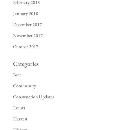
February 2018
January 2018
December 2017
November 2017
October 2017
Categories
Beer
Community
Construction Updates
Events
Harvest
History