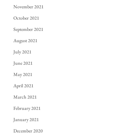
November 2021
October 2021
September 2021
August 2021
July 2021
June 2021
May 2021
April 2021
March 2021
February 2021
January 2021
December 2020