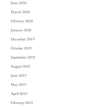
June 2020
March 2020
February 2020
January 2020
December 2019
October 2019
September 2019
August 2019
June 2019
May 2019
April 2019
February 2019