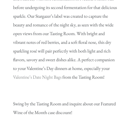
before undergoing its second fermentation for that delicious
sparkle. Our Stargazer’s label was created to capture the
beauty and romance of the night sky, as seen with the wide
open views from our Tasting Room. With bright and
vibrant notes of red berries, and a soft floral nose, this dry
sparkling rosé will pair perfectly with both light and rich
flavors, savory and sweet dishes alike. A perfect companion
to your Valentine’s Day dinners at home, especially your
Valentine’s Date Night Bags
from the Tasting Room!
Swing by the Tasting Room and inquire about our Featured
Wine of the Month case discount!