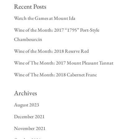
Recent Posts
Watch the Games at Mount Ida
Wine of the Month: 2017 “1795” Port-Style
Chambourcin
Wine of the Month: 2018 Reserve Red
Wine of The Month: 2017 Mount Pleasant Tannat
Wine of The Month: 2018 Cabernet Franc
Archives
August 2023
December 2021
November 2021