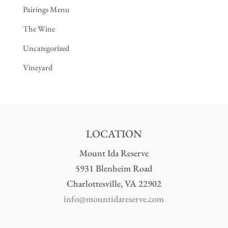
Pairings Menu
The Wine
Uncategorized
Vineyard
LOCATION
Mount Ida Reserve
5931 Blenheim Road
Charlottesville, VA 22902
info@mountidareserve.com