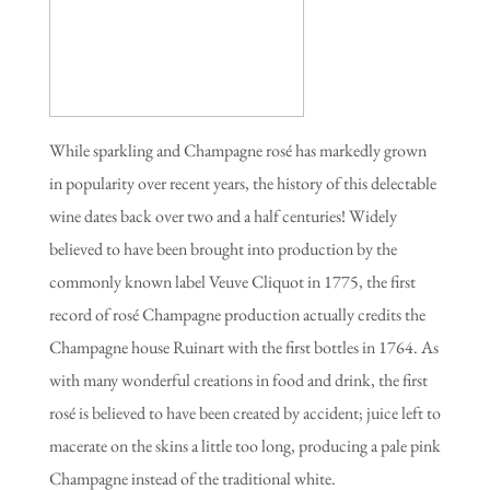
While sparkling and Champagne rosé has markedly grown
in popularity over recent years, the history of this delectable
wine dates back over two and a half centuries! Widely
believed to have been brought into production by the
commonly known label Veuve Cliquot in 1775, the first
record of rosé Champagne production actually credits the
Champagne house Ruinart with the first bottles in 1764. As
with many wonderful creations in food and drink, the first
rosé is believed to have been created by accident; juice left to
macerate on the skins a little too long, producing a pale pink
Champagne instead of the traditional white.