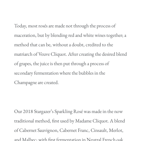
Today, most rosés are made not through the process of
maceration, but by blending red and white wines together; a
method that can be, without a doubt, credited to the
matriarch of Veuve Cliquot. After creating the desired blend
of grapes, the juice is then put through a process of
secondary fermentation where the bubbles in the
Champagne are created.
Our 2018 Stargazer’s Sparkling Rosé was made in the now
traditional method, first used by Madame Cliquot. A blend
of Cabernet Sauvignon, Cabernet Franc, Cinsault, Merlot,
and Malbec; with first fermentation in Neutral French oak