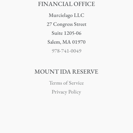
FINANCIAL OFFICE
Murcielago LLC
27 Congress Street
Suite 1205-06
Salem, MA 01970
978-741-0049
MOUNT IDA RESERVE
Terms of Service
Privacy Policy