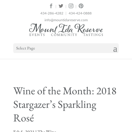
2
|
|
|
434-286-4282
|
434-424-0888
info@mountidareserve.com
Select Page
Wine of the Month: 2018
Stargazer’s Sparkling
Rosé
Feb 5, 2021
|
The Wine