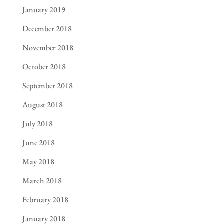
January 2019
December 2018
November 2018
October 2018
September 2018
August 2018
July 2018
June 2018
May 2018
March 2018
February 2018
January 2018