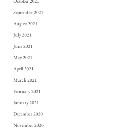
October 2021
September 2021
August 2021
July 2021
June 2021
May 2021
April 2021
March 2021
February 2021
January 2021
December 2020
November 2020