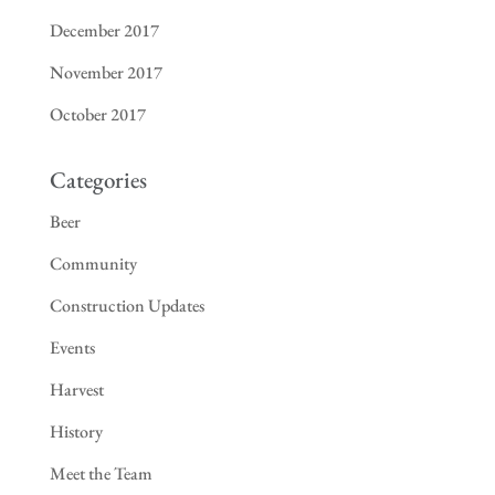
December 2017
November 2017
October 2017
Categories
Beer
Community
Construction Updates
Events
Harvest
History
Meet the Team