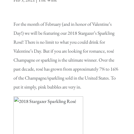
For the month of February (and in honor of Valentine’s
Day!) we will be featuring our 2018 Stargazer’s Sparkling
Rosé! There is no limit to what you could drink for
Valentine’s Day. But if you are looking for romance, rosé
Champagne or sparkling is the ultimate winner. Over the
past decade, rosé has grown from approximately 7% to 16%
of the Champagne/sparkling sold in the United States. To
put it simply, pink bubbles are very in.