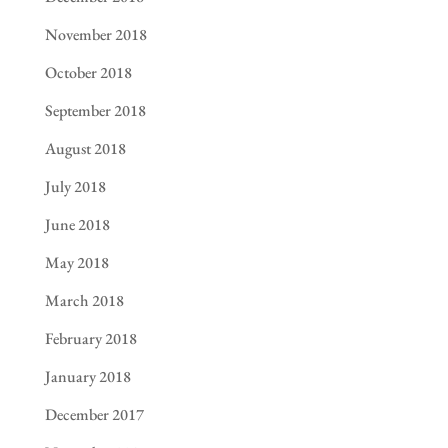
November 2018
October 2018
September 2018
August 2018
July 2018
June 2018
May 2018
March 2018
February 2018
January 2018
December 2017