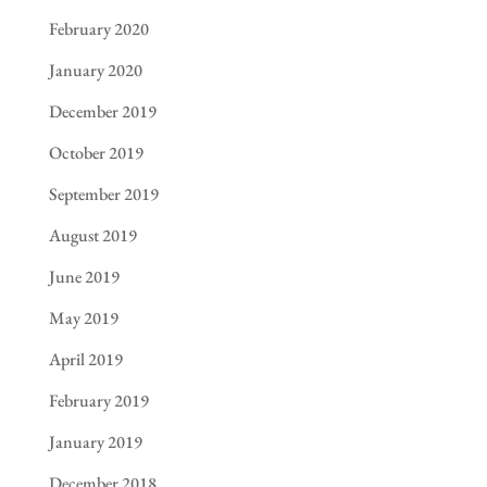
February 2020
January 2020
December 2019
October 2019
September 2019
August 2019
June 2019
May 2019
April 2019
February 2019
January 2019
December 2018