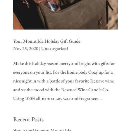
Your Mount Ida Holiday Gift Guide
Nov 25, 2020
|
Uncategorized
Make this holiday season merry and bright with gifts for
everyone on your list. For the home body Cozy up for a
nice night in with a bottle of your favorite Reserve wine
and set the mood with the Rescued Wine Candle Co.
Using 100% all-natural soy wax and fragrances...
Recent Posts
Watch the Games at Mount Ida