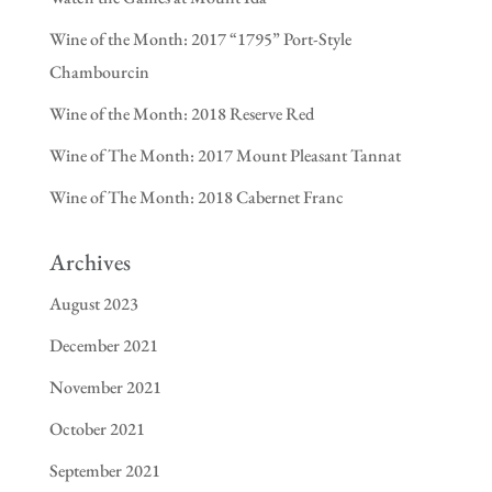
Wine of the Month: 2017 “1795” Port-Style
Chambourcin
Wine of the Month: 2018 Reserve Red
Wine of The Month: 2017 Mount Pleasant Tannat
Wine of The Month: 2018 Cabernet Franc
Archives
August 2023
December 2021
November 2021
October 2021
September 2021