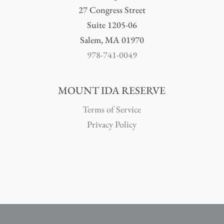
27 Congress Street
Suite 1205-06
Salem, MA 01970
978-741-0049
MOUNT IDA RESERVE
Terms of Service
Privacy Policy