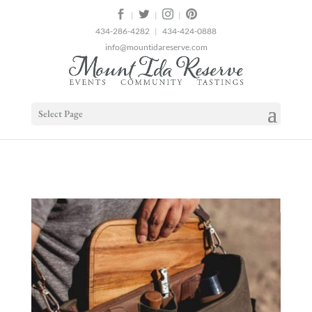
2
|
|
|
434-286-4282
|
434-424-0888
info@mountidareserve.com
Select Page