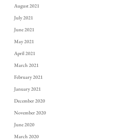
August 2021
July 2021
June 2021
May 2021
April 2021
March 2021
February 2021
January 2021
December 2020
November 2020
June 2020
March 2020