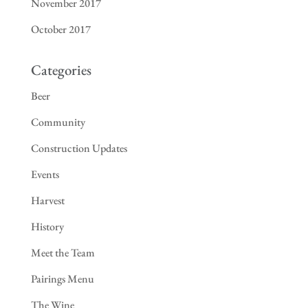
November 2017
October 2017
Categories
Beer
Community
Construction Updates
Events
Harvest
History
Meet the Team
Pairings Menu
The Wine