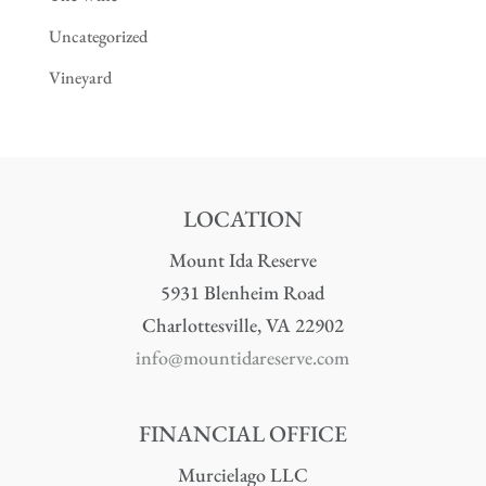
Uncategorized
Vineyard
LOCATION
Mount Ida Reserve
5931 Blenheim Road
Charlottesville, VA 22902
info@mountidareserve.com
FINANCIAL OFFICE
Murcielago LLC