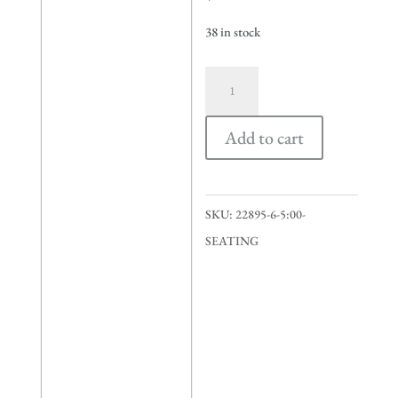
38 in stock
5:00
seating
quantity
Add to cart
SKU:
22895-6-5:00-
SEATING