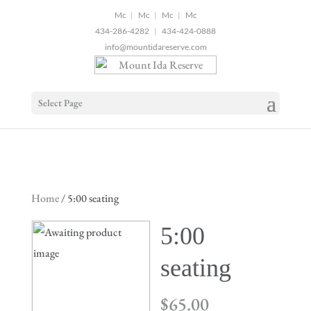
2
|
|
|
434-286-4282
|
434-424-0888
info@mountidareserve.com
Select Page
Home
/ 5:00 seating
5:00
seating
$
65.00