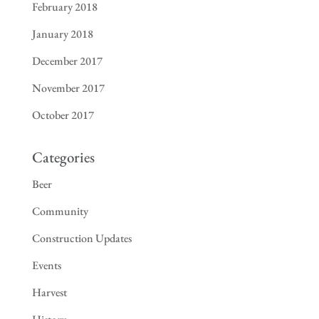
February 2018
January 2018
December 2017
November 2017
October 2017
Categories
Beer
Community
Construction Updates
Events
Harvest