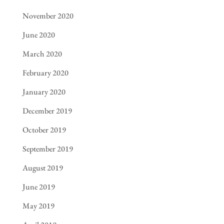
November 2020
June 2020
March 2020
February 2020
January 2020
December 2019
October 2019
September 2019
August 2019
June 2019
May 2019