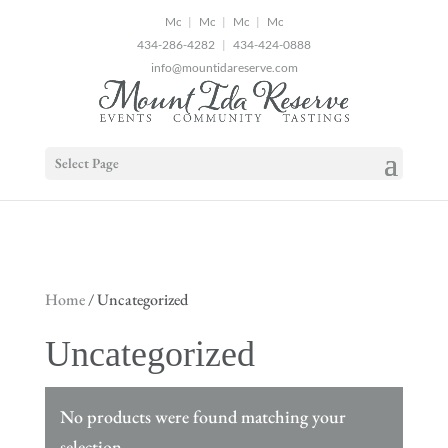
2
|
|
|
434-286-4282
|
434-424-0888
info@mountidareserve.com
Select Page
Home
/ Uncategorized
Uncategorized
No products were found matching your
selection.