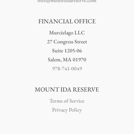
info@mountidareserve.com
FINANCIAL OFFICE
Murcielago LLC
27 Congress Street
Suite 1205-06
Salem, MA 01970
978-741-0049
MOUNT IDA RESERVE
Terms of Service
Privacy Policy