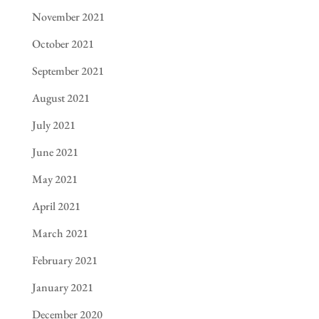
November 2021
October 2021
September 2021
August 2021
July 2021
June 2021
May 2021
April 2021
March 2021
February 2021
January 2021
December 2020