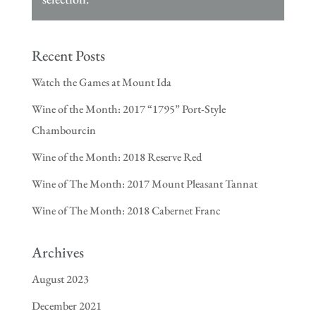
Recent Posts
Watch the Games at Mount Ida
Wine of the Month: 2017 “1795” Port-Style
Chambourcin
Wine of the Month: 2018 Reserve Red
Wine of The Month: 2017 Mount Pleasant Tannat
Wine of The Month: 2018 Cabernet Franc
Archives
August 2023
December 2021