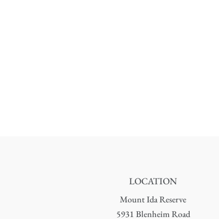
LOCATION
Mount Ida Reserve
5931 Blenheim Road