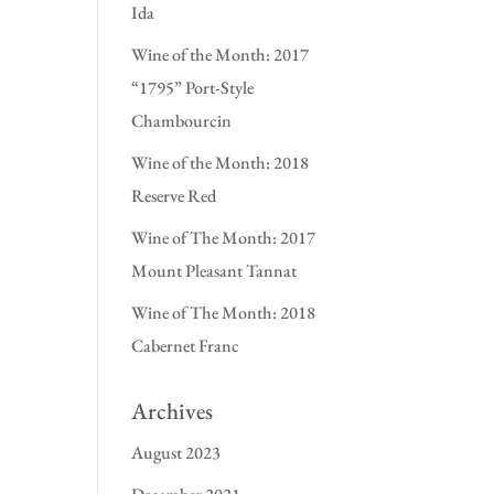
Ida
Wine of the Month: 2017
“1795” Port-Style
Chambourcin
Wine of the Month: 2018
Reserve Red
Wine of The Month: 2017
Mount Pleasant Tannat
Wine of The Month: 2018
Cabernet Franc
Archives
August 2023