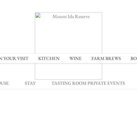
N YOUR VISIT
KITCHEN
WINE
FARM BREWS
BO
OUSE
STAY
TASTING ROOM PRIVATE EVENTS