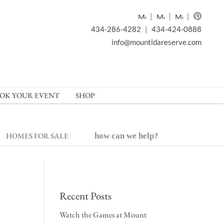
|
|
|
434-286-4282
|
434-424-0888
info@mountidareserve.com
OK YOUR EVENT
SHOP
HOMES FOR SALE
how can we help?
Recent Posts
Watch the Games at Mount