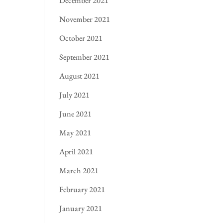
December 2021
November 2021
October 2021
September 2021
August 2021
July 2021
June 2021
May 2021
April 2021
March 2021
February 2021
January 2021