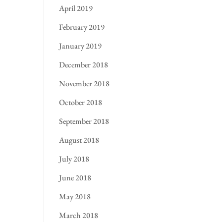
April 2019
February 2019
January 2019
December 2018
November 2018
October 2018
September 2018
August 2018
July 2018
June 2018
May 2018
March 2018