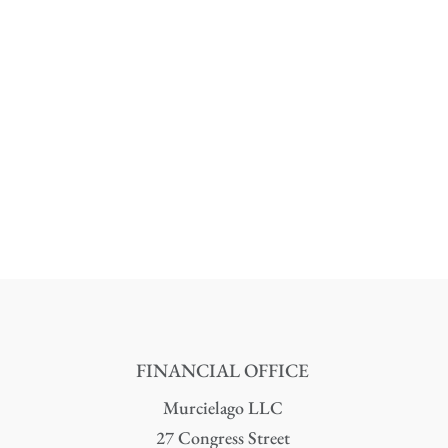
FINANCIAL OFFICE
Murcielago LLC
27 Congress Street