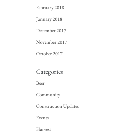
February 2018
January 2018
December 2017
November 2017
October 2017
Categories
Beer
Community
Construction Updates
Events
Harvest