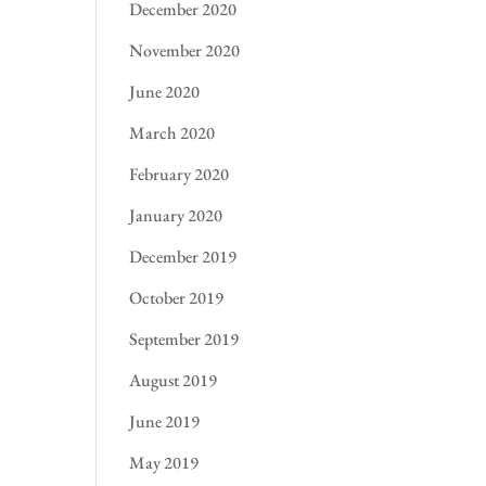
December 2020
November 2020
June 2020
March 2020
February 2020
January 2020
December 2019
October 2019
September 2019
August 2019
June 2019
May 2019