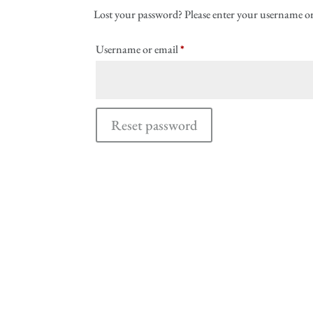
Lost your password? Please enter your username or e
Required
Username or email
*
Reset password