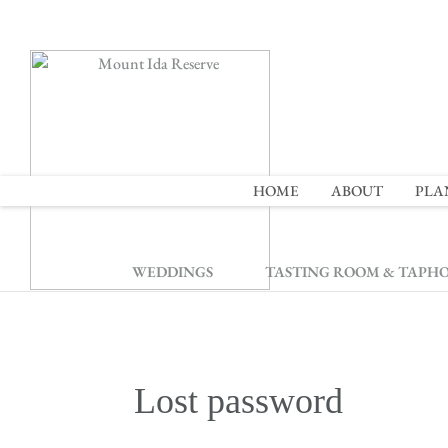
2
HOME
ABOUT
PLA
WEDDINGS
TASTING ROOM & TAPH
Lost password