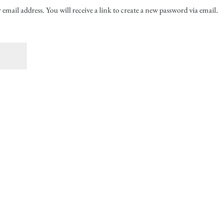
mail address. You will receive a link to create a new password via email.