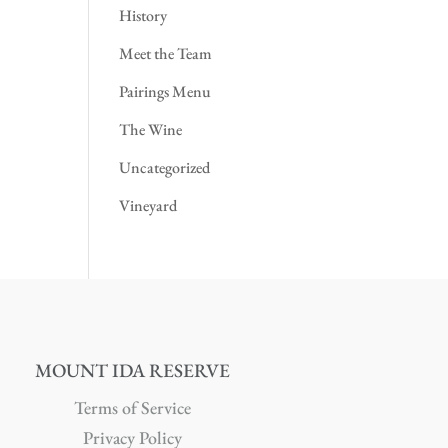
History
Meet the Team
Pairings Menu
The Wine
Uncategorized
Vineyard
MOUNT IDA RESERVE
Terms of Service
Privacy Policy