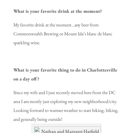
What is your favorite drink at the moment?
My favorite drink at the moment…any beer from
Commonwealth Brewing or Mount Ida’s blanc de blanc
sparkling wine.
What is your favorite thing to do in Charlottesville
on a day off?
Since my wife and I just recently moved here from the DC
area I am mostly just exploring my new neighborhood/city.
Looking forward to warmer weather to start hiking, biking,
and generally being outside!