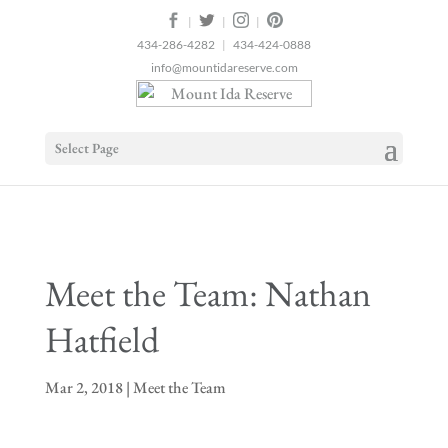
2
|
|
|
434-286-4282
|
434-424-0888
info@mountidareserve.com
Select Page
Meet the Team: Nathan
Hatfield
Mar 2, 2018
|
Meet the Team