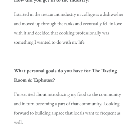
I started in the restaurant industry in college as a dishwasher
and moved up through the ranks and eventually fell in love
with it and decided that cooking professionally was
something I wanted to do with my life.
What personal goals do you have for The Tasting
Room & Taphouse?
I’m excited about introducing my food to the community
and in turn becoming a part of that community. Looking
forward to building a space that locals want to frequent as
well.