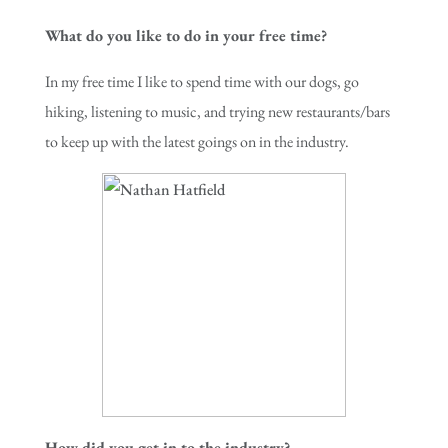
What do you like to do in your free time?
In my free time I like to spend time with our dogs, go
hiking, listening to music, and trying new restaurants/bars
to keep up with the latest goings on in the industry.
How did you get in to the industry?