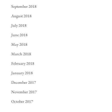
September 2018
August 2018
July 2018
June 2018
May 2018
March 2018
February 2018
January 2018
December 2017
November 2017
October 2017