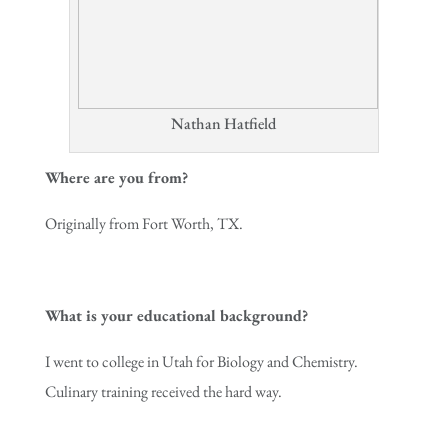
Nathan Hatfield
Where are you from?
Originally from Fort Worth, TX.
What is your educational background?
I went to college in Utah for Biology and Chemistry.
Culinary training received the hard way.