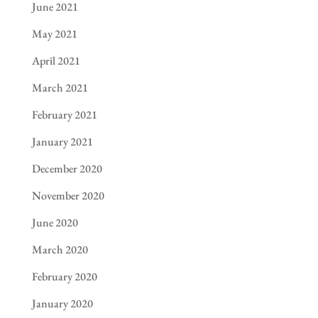
June 2021
May 2021
April 2021
March 2021
February 2021
January 2021
December 2020
November 2020
June 2020
March 2020
February 2020
January 2020