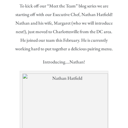
To kick off our “Meet the Team” blog series we are
starting off with our Executive Chef, Nathan Hatfield!
Nathan and his wife, Margaret (who we will introduce
next!), just moved to Charlottesville from the DC area.
He joined our team this February. He is currently
working hard to put together a delicious pairing menu.
Introducing….Nathan!