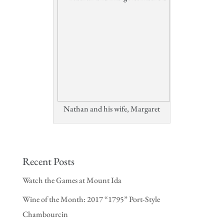
Nathan and his wife, Margaret
Recent Posts
Watch the Games at Mount Ida
Wine of the Month: 2017 “1795” Port-Style
Chambourcin