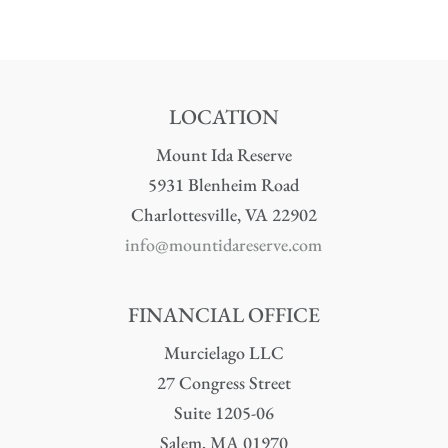
LOCATION
Mount Ida Reserve
5931 Blenheim Road
Charlottesville, VA 22902
info@mountidareserve.com
FINANCIAL OFFICE
Murcielago LLC
27 Congress Street
Suite 1205-06
Salem, MA 01970