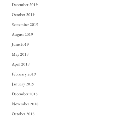
December 2019
October 2019
September 2019
August 2019
June 2019
May 2019
April 2019
February 2019
January 2019
December 2018
November 2018
October 2018