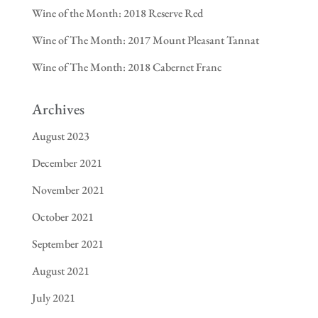
Wine of the Month: 2018 Reserve Red
Wine of The Month: 2017 Mount Pleasant Tannat
Wine of The Month: 2018 Cabernet Franc
Archives
August 2023
December 2021
November 2021
October 2021
September 2021
August 2021
July 2021