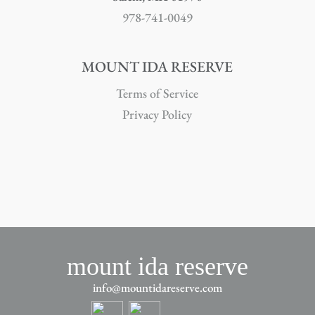
978-741-0049
MOUNT IDA RESERVE
Terms of Service
Privacy Policy
mount ida reserve
info@mountidareserve.com