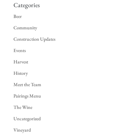
Categories
Beer
Community
Construction Updates
Events
Harvest
History
Meet the Team
Pairings Menu
The Wine
Uncategorized
Vineyard