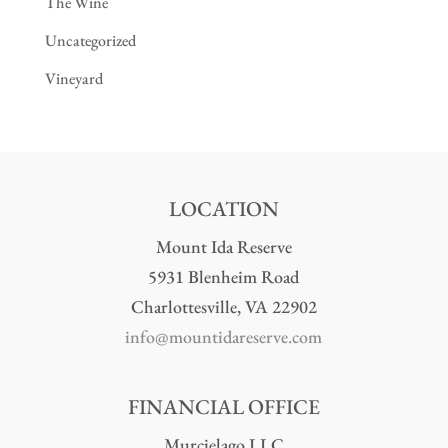
The Wine
Uncategorized
Vineyard
LOCATION
Mount Ida Reserve
5931 Blenheim Road
Charlottesville, VA 22902
info@mountidareserve.com
FINANCIAL OFFICE
Murcielago LLC