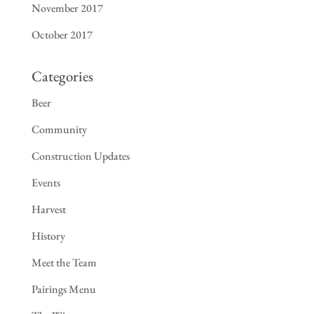
November 2017
October 2017
Categories
Beer
Community
Construction Updates
Events
Harvest
History
Meet the Team
Pairings Menu