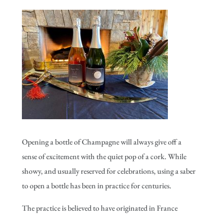
Opening a bottle of Champagne will always give off a
sense of excitement with the quiet pop of a cork. While
showy, and usually reserved for celebrations, using a saber
to open a bottle has been in practice for centuries.
The practice is believed to have originated in France