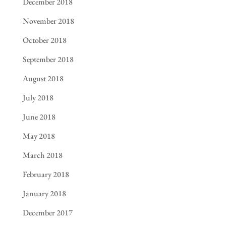
December 2018
November 2018
October 2018
September 2018
August 2018
July 2018
June 2018
May 2018
March 2018
February 2018
January 2018
December 2017