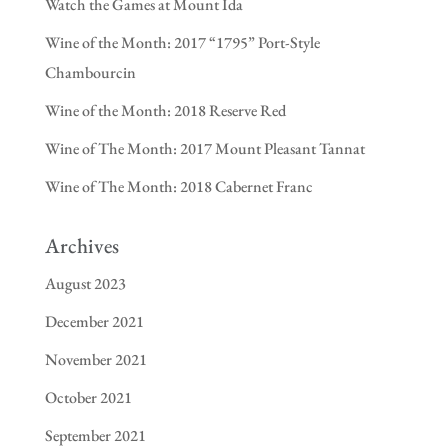
Watch the Games at Mount Ida
Wine of the Month: 2017 “1795” Port-Style
Chambourcin
Wine of the Month: 2018 Reserve Red
Wine of The Month: 2017 Mount Pleasant Tannat
Wine of The Month: 2018 Cabernet Franc
Archives
August 2023
December 2021
November 2021
October 2021
September 2021