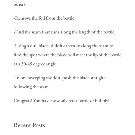
others!
-Remove the foil from the bottle
-Find the seam that runs along the length of the bottle
-Using a dull blade, slide it carefully along the seam to
find the spot where the blade will meet the lip of the bottle
at a 30-45 degree angle
-In one sweeping motion, push the blade straight
following the seam
Congrats! You have now sabered a bottle of bubbly!
Recent Posts