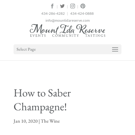
2
|
|
|
434-286-4282
|
434-424-0888
info@mountidareserve.com
Select Page
How to Saber
Champagne!
Jan 10, 2020
|
The Wine