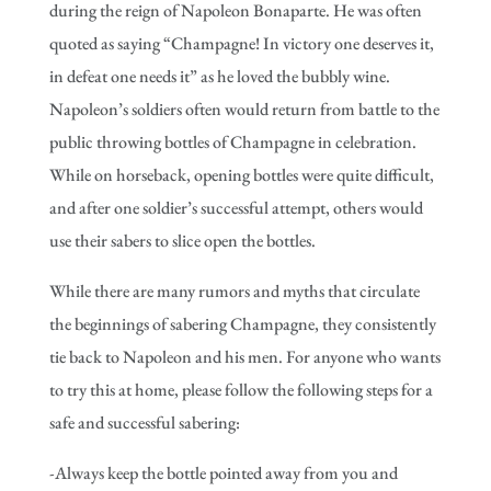
during the reign of Napoleon Bonaparte. He was often
quoted as saying “Champagne! In victory one deserves it,
in defeat one needs it” as he loved the bubbly wine.
Napoleon’s soldiers often would return from battle to the
public throwing bottles of Champagne in celebration.
While on horseback, opening bottles were quite difficult,
and after one soldier’s successful attempt, others would
use their sabers to slice open the bottles.
While there are many rumors and myths that circulate
the beginnings of sabering Champagne, they consistently
tie back to Napoleon and his men. For anyone who wants
to try this at home, please follow the following steps for a
safe and successful sabering:
-Always keep the bottle pointed away from you and