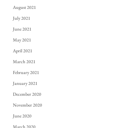
August 2021
July 2021
June 2021
May 2021
April 2021
March 2021
February 2021
January 2021
December 2020
November 2020
June 2020
March 2020