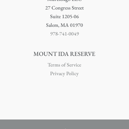
27 Congress Street
Suite 1205-06
Salem, MA 01970
978-741-0049
MOUNT IDA RESERVE
Terms of Service
Privacy Policy