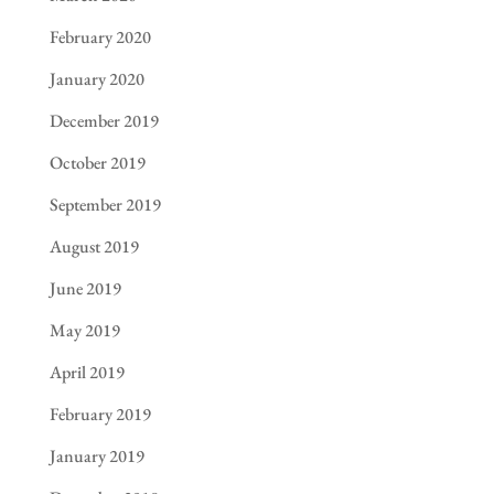
February 2020
January 2020
December 2019
October 2019
September 2019
August 2019
June 2019
May 2019
April 2019
February 2019
January 2019