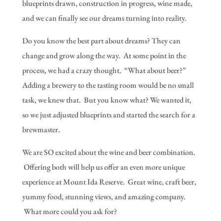
blueprints drawn, construction in progress, wine made,
and we can finally see our dreams turning into reality.
Do you know the best part about dreams? They can
change and grow along the way. At some point in the
process, we had a crazy thought. “What about beer?”
Adding a brewery to the tasting room would be no small
task, we knew that. But you know what? We wanted it,
so we just adjusted blueprints and started the search for a
brewmaster.
We are SO excited about the wine and beer combination.
Offering both will help us offer an even more unique
experience at Mount Ida Reserve. Great wine, craft beer,
yummy food, stunning views, and amazing company.
What more could you ask for?