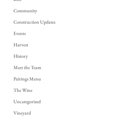
Community
Construction Updates
Events
Harvest
History
Meet the Team
Pairings Menu
The Wine
Uncategorized
Vineyard