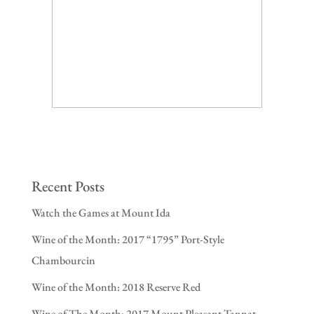
Recent Posts
Watch the Games at Mount Ida
Wine of the Month: 2017 “1795” Port-Style
Chambourcin
Wine of the Month: 2018 Reserve Red
Wine of The Month: 2017 Mount Pleasant Tannat