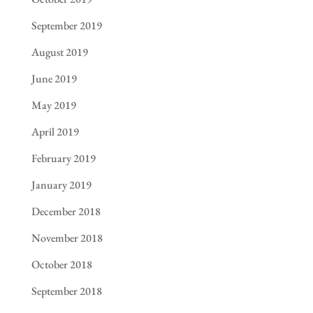
September 2019
August 2019
June 2019
May 2019
April 2019
February 2019
January 2019
December 2018
November 2018
October 2018
September 2018