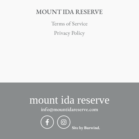
MOUNT IDA RESERVE
Terms of Service
Privacy Policy
mount ida reserve
info@mountidareserve.com
Site by Burwind.