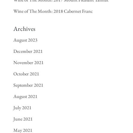
Wine of The Month: 2018 Cabernet Franc
Archives
August 2023
December 2021
November 2021
October 2021
September 2021
August 2021
July 2021
June 2021
May 2021