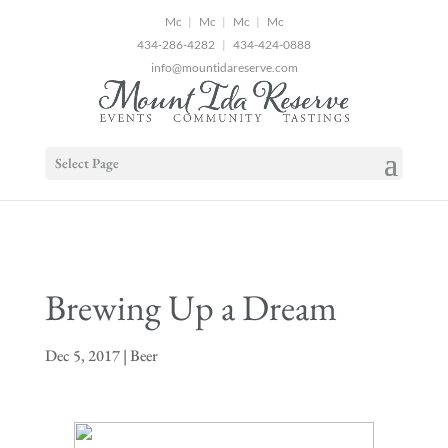
2
|
|
|
434-286-4282
|
434-424-0888
info@mountidareserve.com
Select Page
Brewing Up a Dream
Dec 5, 2017
|
Beer