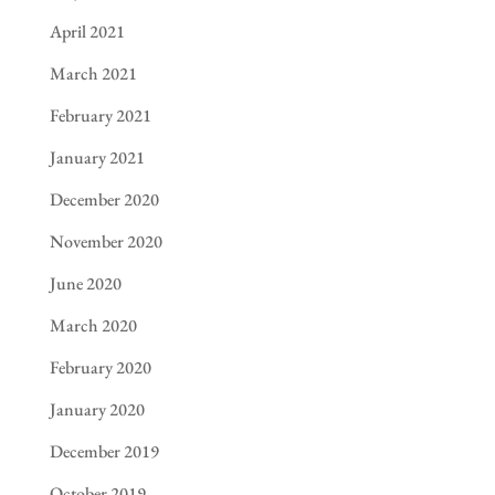
April 2021
March 2021
February 2021
January 2021
December 2020
November 2020
June 2020
March 2020
February 2020
January 2020
December 2019
October 2019