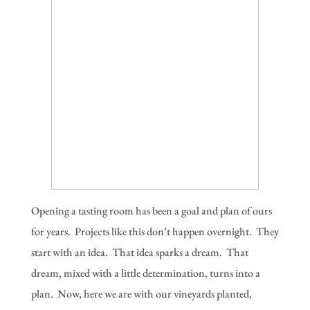
Opening a tasting room has been a goal and plan of ours
for years. Projects like this don’t happen overnight. They
start with an idea. That idea sparks a dream. That
dream, mixed with a little determination, turns into a
plan. Now, here we are with our vineyards planted,