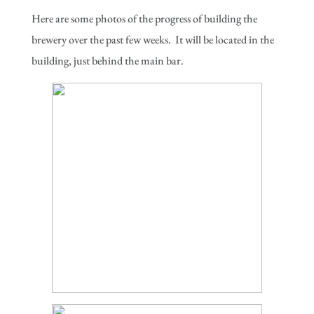
Here are some photos of the progress of building the
brewery over the past few weeks. It will be located in the
building, just behind the main bar.