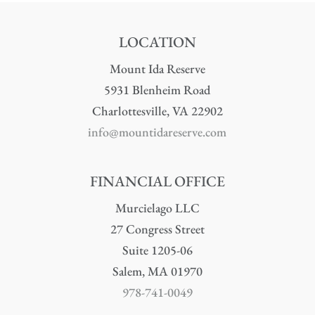
LOCATION
Mount Ida Reserve
5931 Blenheim Road
Charlottesville, VA 22902
info@mountidareserve.com
FINANCIAL OFFICE
Murcielago LLC
27 Congress Street
Suite 1205-06
Salem, MA 01970
978-741-0049