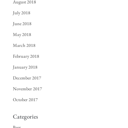
August 2018
July 2018
June 2018
May 2018
March 2018
February 2018
January 2018
December 2017
November 2017
October 2017
Categories
Beer