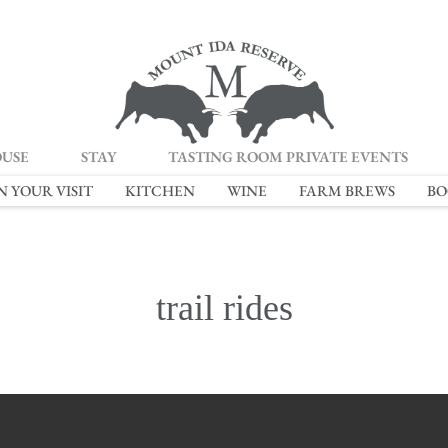
OUSE
STAY
TASTING ROOM PRIVATE EVENTS
N YOUR VISIT
KITCHEN
WINE
FARM BREWS
BO
trail rides