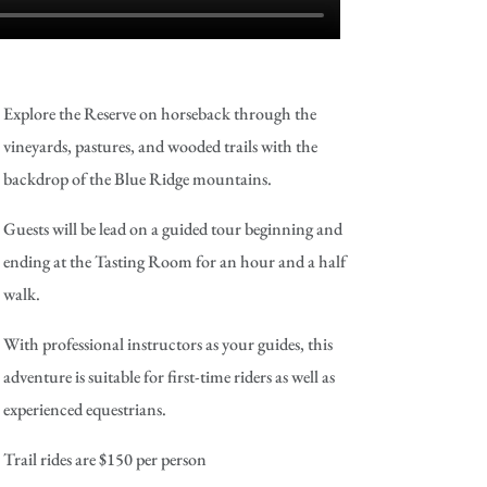
Explore the Reserve on horseback through the
vineyards, pastures, and wooded trails with the
backdrop of the Blue Ridge mountains.
Guests will be lead on a guided tour beginning and
ending at the Tasting Room for an hour and a half
walk.
With professional instructors as your guides, this
adventure is suitable for first-time riders as well as
experienced equestrians.
Trail rides are $150 per person