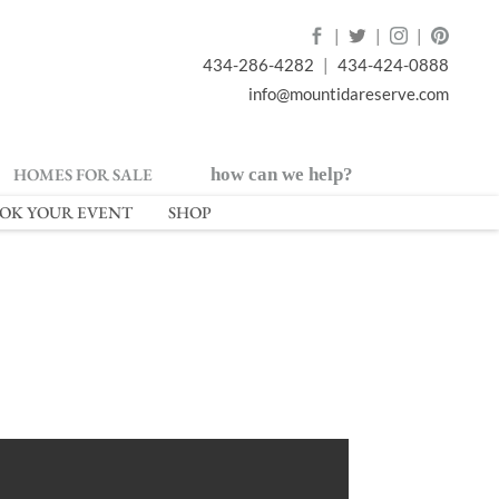
|
|
|
434-286-4282
|
434-424-0888
info@mountidareserve.com
HOMES FOR SALE
how can we help?
OK YOUR EVENT
SHOP