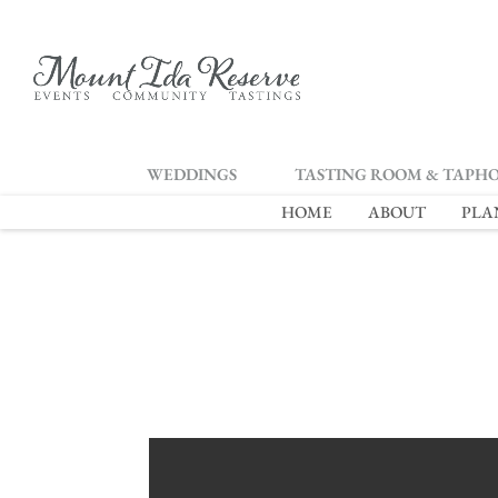
2
WEDDINGS
TASTING ROOM & TAPH
HOME
ABOUT
PLA