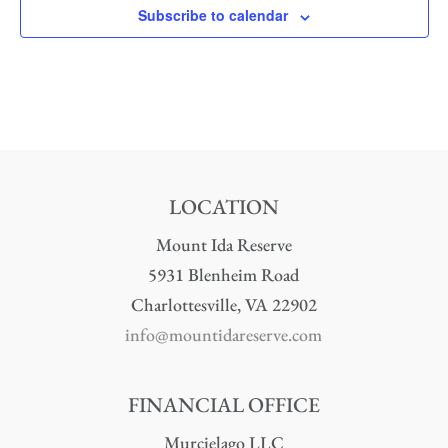
Subscribe to calendar
LOCATION
Mount Ida Reserve
5931 Blenheim Road
Charlottesville, VA 22902
info@mountidareserve.com
FINANCIAL OFFICE
Murcielago LLC