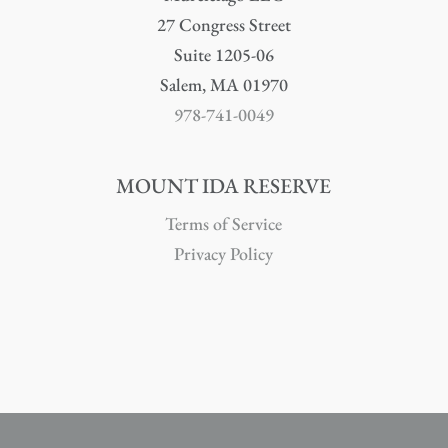
27 Congress Street
Suite 1205-06
Salem, MA 01970
978-741-0049
MOUNT IDA RESERVE
Terms of Service
Privacy Policy