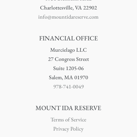
Charlottesville, VA 22902
info@mountidareserve.com
FINANCIAL OFFICE
Murcielago LLC
27 Congress Street
Suite 1205-06
Salem, MA 01970
978-741-0049
MOUNT IDA RESERVE
Terms of Service
Privacy Policy