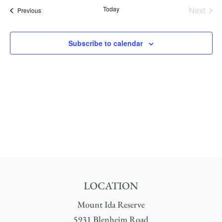
date.
Nav
Today
Next
Events
Previous
and
Events
Views
Subscribe to calendar
Naviga
LOCATION
Mount Ida Reserve
5931 Blenheim Road