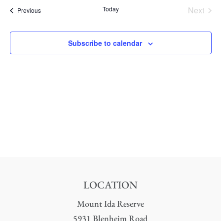
date.
Nav
Today
Next
Events
Previous
and
Events
Views
Subscribe to calendar
Naviga
LOCATION
Mount Ida Reserve
5931 Blenheim Road