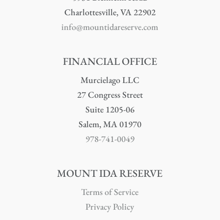
Charlottesville, VA 22902
info@mountidareserve.com
FINANCIAL OFFICE
Murcielago LLC
27 Congress Street
Suite 1205-06
Salem, MA 01970
978-741-0049
MOUNT IDA RESERVE
Terms of Service
Privacy Policy