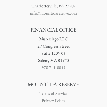
Charlottesville, VA 22902
info@mountidareserve.com
FINANCIAL OFFICE
Murcielago LLC
27 Congress Street
Suite 1205-06
Salem, MA 01970
978-741-0049
MOUNT IDA RESERVE
Terms of Service
Privacy Policy