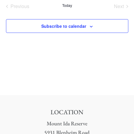
date.
Nav
Previous
Today
Next
and
Events
Events
Views
Subscribe to calendar
Naviga
LOCATION
Mount Ida Reserve
5931 Blenheim Road