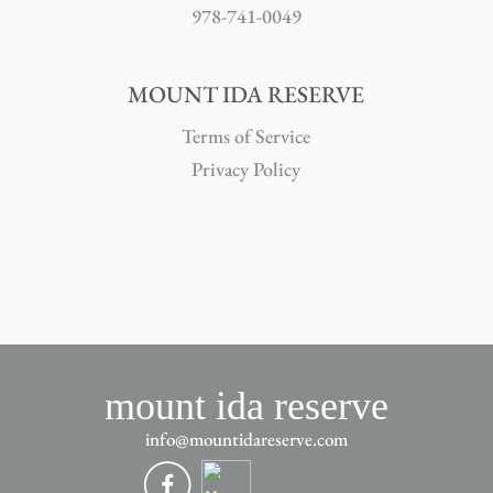
978-741-0049
MOUNT IDA RESERVE
Terms of Service
Privacy Policy
mount ida reserve
info@mountidareserve.com