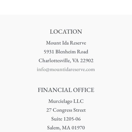
LOCATION
Mount Ida Reserve
5931 Blenheim Road
Charlottesville, VA 22902
info@mountidareserve.com
FINANCIAL OFFICE
Murcielago LLC
27 Congress Street
Suite 1205-06
Salem, MA 01970