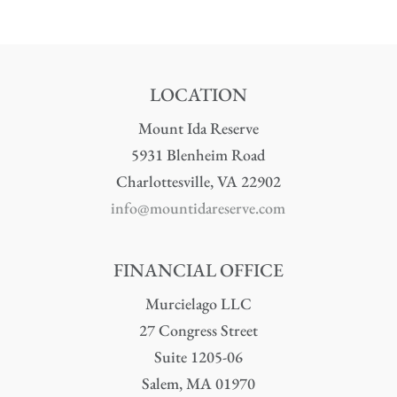
LOCATION
Mount Ida Reserve
5931 Blenheim Road
Charlottesville, VA 22902
info@mountidareserve.com
FINANCIAL OFFICE
Murcielago LLC
27 Congress Street
Suite 1205-06
Salem, MA 01970