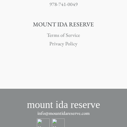
978-741-0049
MOUNT IDA RESERVE
Terms of Service
Privacy Policy
mount ida reserve
info@mountidareserve.com