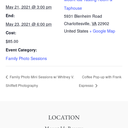
May 21, 2021 @ 3:00 pm
Taphouse
End:
5931 Blenheim Road
Charlottesville
,
VA
22902
May 23, 2021 @ 6:00 pm
United States
+ Google Map
Cost:
$85.00
Event Category:
Family Photo Sessions
Family Photo Mini Sessions w/ Whitney V.
Coffee Pop-up with Frank
Shifflett Photography
Espresso
LOCATION