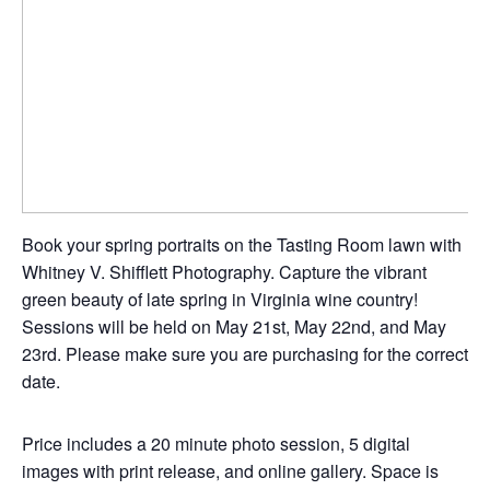
Book your spring portraits on the Tasting Room lawn with
Whitney V. Shifflett Photography. Capture the vibrant
green beauty of late spring in Virginia wine country!
Sessions will be held on May 21st, May 22nd, and May
23rd. Please make sure you are purchasing for the correct
date.
Price includes a 20 minute photo session, 5 digital
images with print release, and online gallery. Space is