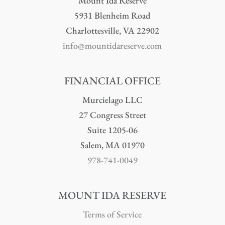
Mount Ida Reserve
5931 Blenheim Road
Charlottesville, VA 22902
info@mountidareserve.com
FINANCIAL OFFICE
Murcielago LLC
27 Congress Street
Suite 1205-06
Salem, MA 01970
978-741-0049
MOUNT IDA RESERVE
Terms of Service