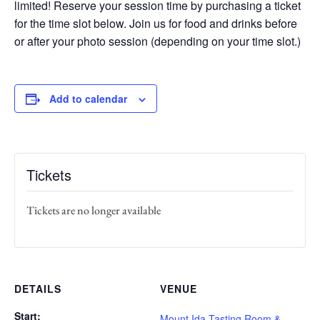
limited! Reserve your session time by purchasing a ticket
for the time slot below. Join us for food and drinks before
or after your photo session (depending on your time slot.)
Add to calendar
Tickets
Tickets are no longer available
DETAILS
VENUE
Start:
Mount Ida Tasting Room &