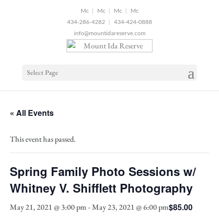
2
|
|
|
434-286-4282
|
434-424-0888
info@mountidareserve.com
Select Page
« All Events
This event has passed.
Spring Family Photo Sessions w/
Whitney V. Shifflett Photography
$85.00
May 21, 2021 @ 3:00 pm
-
May 23, 2021 @ 6:00 pm