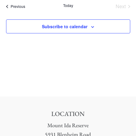
date.
Nav
Today
Next
Events
Previous
and
Events
Views
Subscribe to calendar
Naviga
LOCATION
Mount Ida Reserve
5931 Blenheim Road