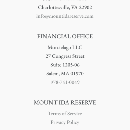
Charlottesville, VA 22902
info@mountidareserve.com
FINANCIAL OFFICE
Murcielago LLC
27 Congress Street
Suite 1205-06
Salem, MA 01970
978-741-0049
MOUNT IDA RESERVE
Terms of Service
Privacy Policy