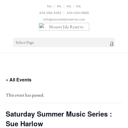
2
|
|
|
434-286-4282
|
434-424-0888
info@mountidareserve.com
Select Page
« All Events
This event has passed.
Saturday Summer Music Series :
Sue Harlow