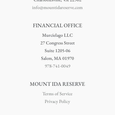
info@mountidareserve.com
FINANCIAL OFFICE
Murcielago LLC
27 Congress Street
Suite 1205-06
Salem, MA 01970
978-741-0049
MOUNT IDA RESERVE
Terms of Service
Privacy Policy