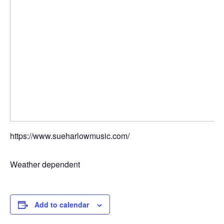
https://www.sueharlowmusic.com/
Weather dependent
Add to calendar