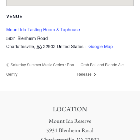
VENUE
Mount Ida Tasting Room & Taphouse
5931 Blenheim Road
Charlottesville
,
VA
22902
United States
+ Google Map
Saturday Summer Music Series : Ron
Crab Boil and Blonde Ale
Gentry
Release
LOCATION
Mount Ida Reserve
5931 Blenheim Road
Charlottesville, VA 22902