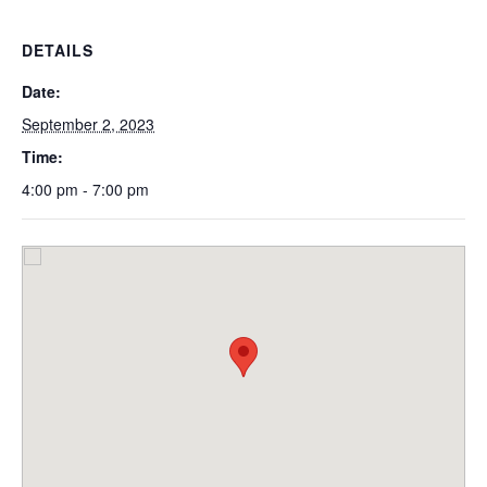
DETAILS
Date:
September 2, 2023
Time:
4:00 pm - 7:00 pm