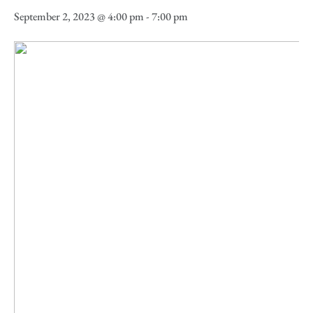
September 2, 2023 @ 4:00 pm
-
7:00 pm