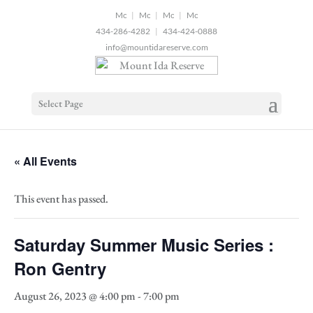
2
|
|
|
434-286-4282
|
434-424-0888
info@mountidareserve.com
Select Page
« All Events
This event has passed.
Saturday Summer Music Series :
Ron Gentry
August 26, 2023 @ 4:00 pm
-
7:00 pm