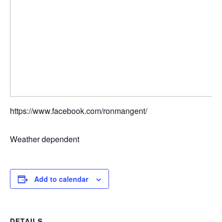
https://www.facebook.com/ronmangent/
Weather dependent
Add to calendar
DETAILS