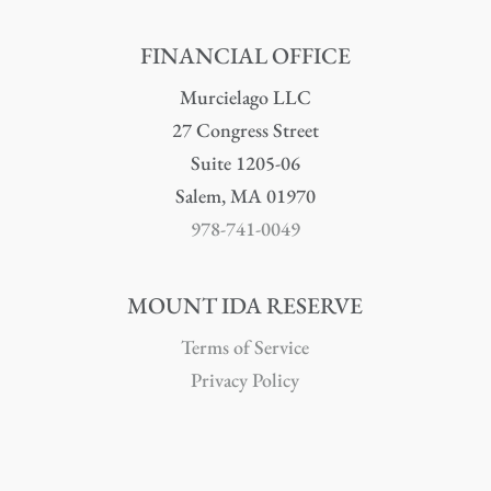
FINANCIAL OFFICE
Murcielago LLC
27 Congress Street
Suite 1205-06
Salem, MA 01970
978-741-0049
MOUNT IDA RESERVE
Terms of Service
Privacy Policy