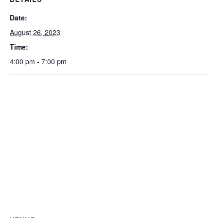
Date:
August 26, 2023
Time:
4:00 pm - 7:00 pm