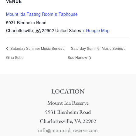
VENUE
Mount Ida Tasting Room & Taphouse
5931 Blenheim Road
Charlottesville
,
VA
22902
United States
+ Google Map
Saturday Summer Music Series :
Saturday Summer Music Series :
Gina Sobel
Sue Harlow
LOCATION
Mount Ida Reserve
5931 Blenheim Road
Charlottesville, VA 22902
info@mountidareserve.com