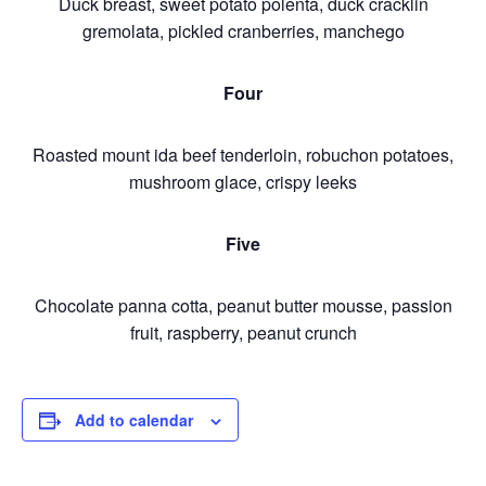
Duck breast, sweet potato polenta, duck cracklin
gremolata, pickled cranberries, manchego
Four
Roasted mount ida beef tenderloin, robuchon potatoes,
mushroom glace, crispy leeks
Five
Chocolate panna cotta, peanut butter mousse, passion
fruit, raspberry, peanut crunch
Add to calendar