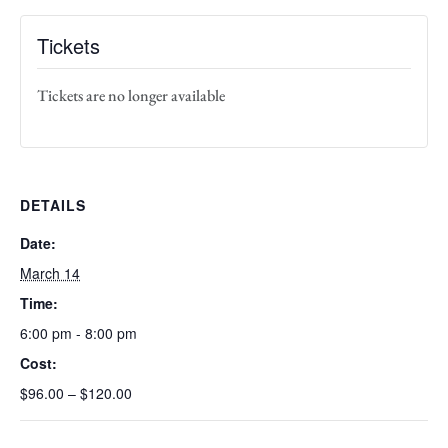
Tickets
Tickets are no longer available
DETAILS
Date:
March 14
Time:
6:00 pm - 8:00 pm
Cost:
$96.00 – $120.00