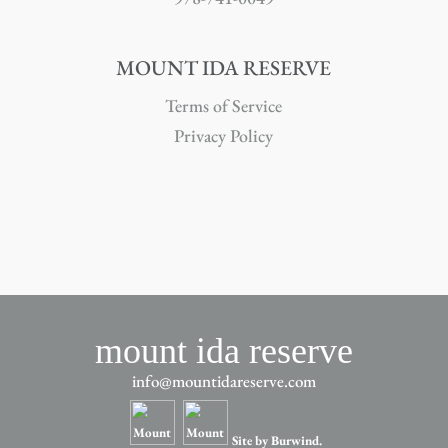
MOUNT IDA RESERVE
Terms of Service
Privacy Policy
mount ida reserve
info@mountidareserve.com
Site by Burwind.