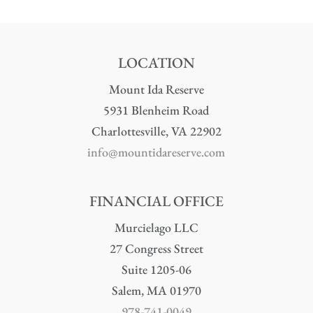
LOCATION
Mount Ida Reserve
5931 Blenheim Road
Charlottesville, VA 22902
info@mountidareserve.com
FINANCIAL OFFICE
Murcielago LLC
27 Congress Street
Suite 1205-06
Salem, MA 01970
978-741-0049