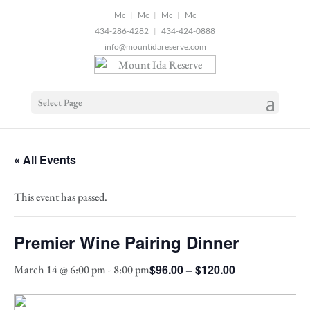
2
|
|
|
434-286-4282
|
434-424-0888
info@mountidareserve.com
Select Page
« All Events
This event has passed.
Premier Wine Pairing Dinner
$96.00 – $120.00
March 14 @ 6:00 pm
-
8:00 pm