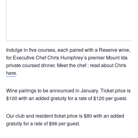
Indulge in five courses, each paired with a Reserve wine,
for Executive Chef Chris Humphrey’s premier Mount Ida
private coursed dinner. Meet the chef : read about Chris
here
.
Wine pairings to be announced in January. Ticket price is
$100 with an added gratuity for a rate of $120 per guest.
Our club and resident ticket price is $80 with an added
gratuity for a rate of $96 per guest.