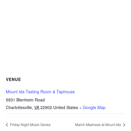
VENUE
Mount Ida Tasting Room & Taphouse
5931 Blenheim Road
Charlottesville
,
VA
22902
United States
+ Google Map
Friday Night Music Series
March Madness at Mount Ida