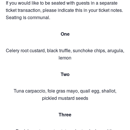
If you would like to be seated with guests in a separate
ticket transaction, please indicate this in your ticket notes.
Seating is communal.
One
Celery root custard, black truffle, sunchoke chips, arugula,
lemon
Two
Tuna carpaccio, foie gras mayo, quail egg, shallot,
pickled mustard seeds
Three