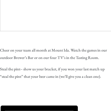
Cheer on your team all month at Mount Ida. Watch the games in our
outdoor Brewer’s Bar or on our four TV’s in the Tasting Room.
Steal the pint– show us your bracket, if you won your last match up
“steal the pint” that your beer came in (we’ll give you a clean one).