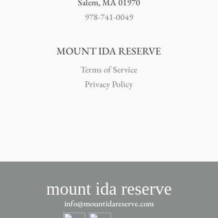
Salem, MA 01970
978-741-0049
MOUNT IDA RESERVE
Terms of Service
Privacy Policy
mount ida reserve
info@mountidareserve.com