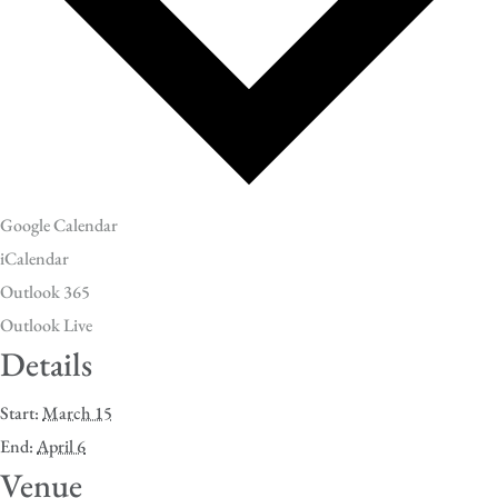
Google Calendar
iCalendar
Outlook 365
Outlook Live
Details
Start:
March 15
End:
April 6
Venue