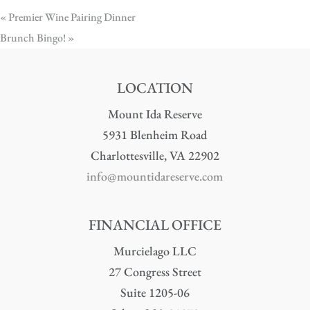
«
Premier Wine Pairing Dinner
Brunch Bingo!
»
LOCATION
Mount Ida Reserve
5931 Blenheim Road
Charlottesville, VA 22902
info@mountidareserve.com
FINANCIAL OFFICE
Murcielago LLC
27 Congress Street
Suite 1205-06