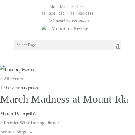
2
|
|
|
434-286-4282
|
434-424-0888
info@mountidareserve.com
Select Page
« All Events
This event has passed.
March Madness at Mount Ida
March 15
-
April 6
«
Premier Wine Pairing Dinner
Brunch Bingo!
»