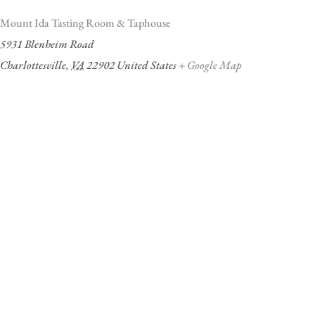
Mount Ida Tasting Room & Taphouse
5931 Blenheim Road
Charlottesville
,
VA
22902
United States
+ Google Map