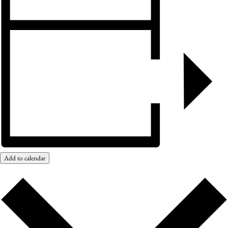
Add to calendar