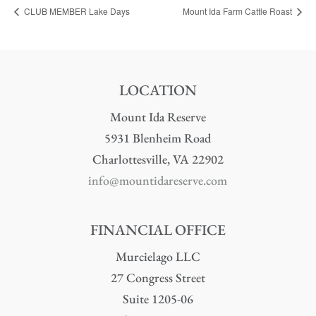
CLUB MEMBER Lake Days
Mount Ida Farm Cattle Roast
LOCATION
Mount Ida Reserve
5931 Blenheim Road
Charlottesville, VA 22902
info@mountidareserve.com
FINANCIAL OFFICE
Murcielago LLC
27 Congress Street
Suite 1205-06