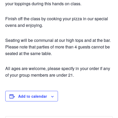
your toppings during this hands on class.
Finish off the class by cooking your pizza in our special
ovens and enjoying.
Seating will be communal at our high tops and at the bar.
Please note that parties of more than 4 guests cannot be
seated at the same table.
All ages are welcome, please specify in your order if any
of your group members are under 21.
Add to calendar