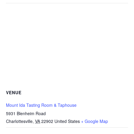
VENUE
Mount Ida Tasting Room & Taphouse
5931 Blenheim Road
Charlottesville
,
VA
22902
United States
+ Google Map