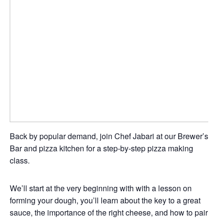
Back by popular demand, join Chef Jabari at our Brewer’s
Bar and pizza kitchen for a step-by-step pizza making
class.
We’ll start at the very beginning with with a lesson on
forming your dough, you’ll learn about the key to a great
sauce, the importance of the right cheese, and how to pair