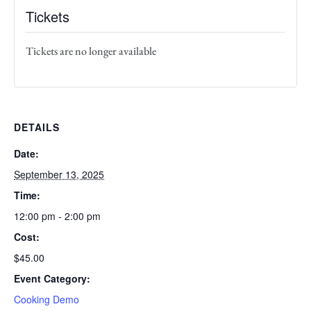
Tickets
Tickets are no longer available
DETAILS
Date:
September 13, 2025
Time:
12:00 pm - 2:00 pm
Cost:
$45.00
Event Category:
Cooking Demo