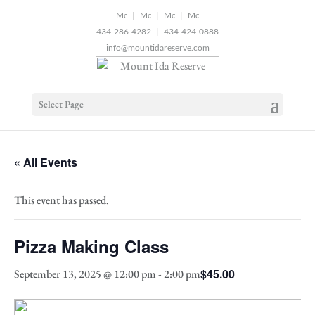
2
|
|
|
434-286-4282
|
434-424-0888
info@mountidareserve.com
Select Page
« All Events
This event has passed.
Pizza Making Class
$45.00
September 13, 2025 @ 12:00 pm
-
2:00 pm