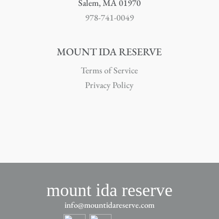
Salem, MA 01970
978-741-0049
MOUNT IDA RESERVE
Terms of Service
Privacy Policy
mount ida reserve
info@mountidareserve.com