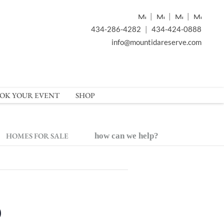
|
|
|
434-286-4282
|
434-424-0888
info@mountidareserve.com
OK YOUR EVENT
SHOP
HOMES FOR SALE
how can we help?
o