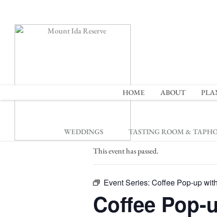
2
HOME
ABOUT
PLA
« All Events
WEDDINGS
TASTING ROOM & TAPH
This event has passed.
Event Series:
Coffee Pop-up wit
Coffee Pop-