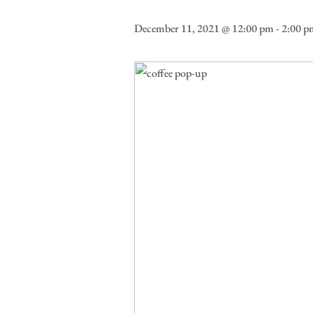
December 11, 2021 @ 12:00 pm
-
2:00 p