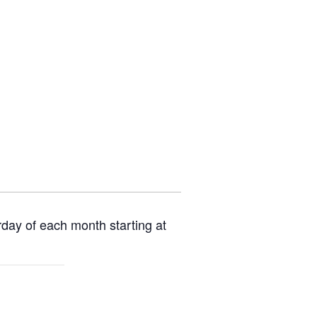
rday of each month starting at