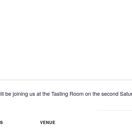
ill be joining us at the Tasting Room on the second Satu
LS
VENUE