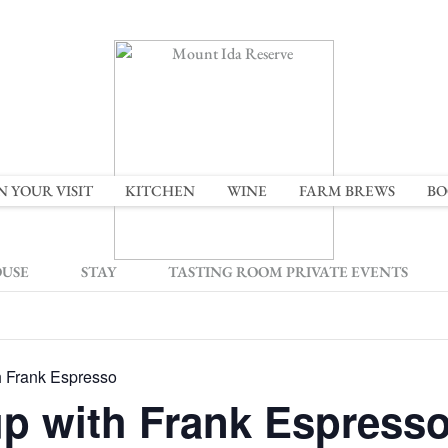
N YOUR VISIT
KITCHEN
WINE
FARM BREWS
BO
OUSE
STAY
TASTING ROOM PRIVATE EVENTS
h Frank Espresso
up with Frank Espress