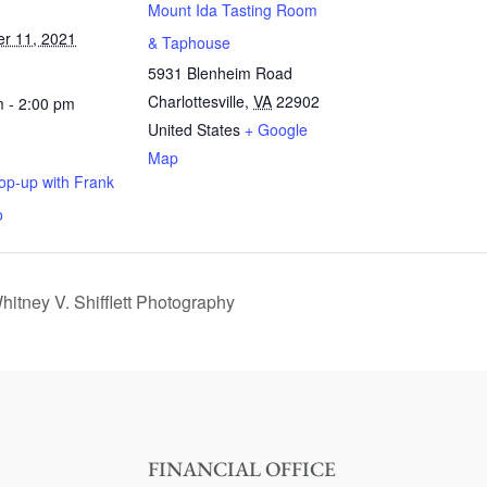
Mount Ida Tasting Room
r 11, 2021
& Taphouse
5931 Blenheim Road
Charlottesville
,
VA
22902
 - 2:00 pm
United States
+ Google
Map
op-up with Frank
o
itney V. Shifflett Photography
FINANCIAL OFFICE