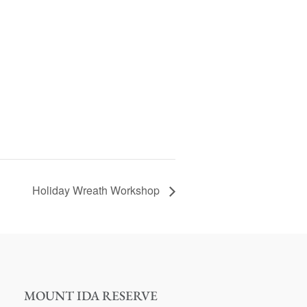
Holiday Wreath Workshop
MOUNT IDA RESERVE