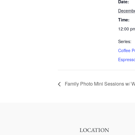
Date:
Decembe
Time:
12:00 pm
Series:
Coffee P
Espress
Family Photo Mini Sessions w/ Wh
LOCATION