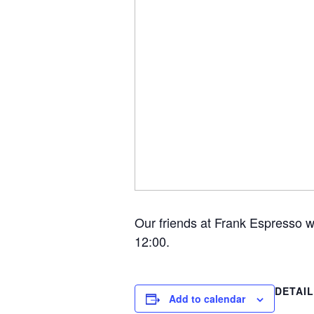
Our friends at Frank Espresso w
12:00.
DETAI
Add to calendar