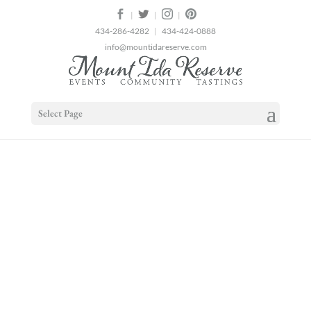
2
|
|
|
434-286-4282
|
434-424-0888
info@mountidareserve.com
Select Page