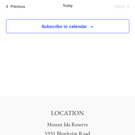
date.
Nav
Today
Next
Events
Previous
and
Events
Views
Subscribe to calendar
Naviga
LOCATION
Mount Ida Reserve
5931 Blenheim Road