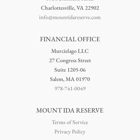
Charlottesville, VA 22902
info@mountidareserve.com
FINANCIAL OFFICE
Murcielago LLC
27 Congress Street
Suite 1205-06
Salem, MA 01970
978-741-0049
MOUNT IDA RESERVE
Terms of Service
Privacy Policy