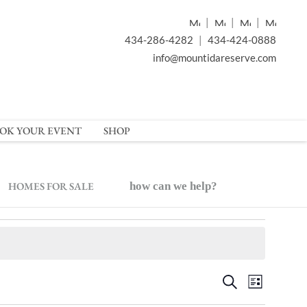
|
|
|
434-286-4282
|
434-424-0888
info@mountidareserve.com
OK YOUR EVENT
SHOP
HOMES FOR SALE
how can we help?
Event
Events
Search
List
Views