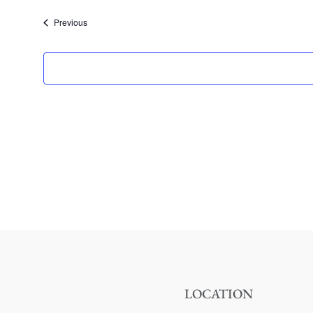
date.
Events
Previous
LOCATION