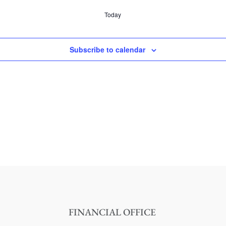
Today
Subscribe to calendar
FINANCIAL OFFICE