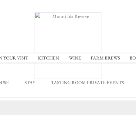
N YOUR VISIT
KITCHEN
WINE
FARM BREWS
BO
OUSE
STAY
TASTING ROOM PRIVATE EVENTS