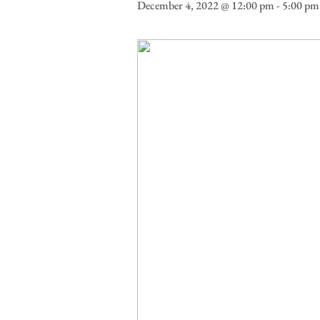
December 4, 2022 @ 12:00 pm
-
5:00 pm