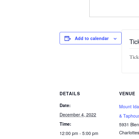
Add to calendar
Tic
Ticke
DETAILS
VENUE
Date:
Mount Ida
December 4, 2022
& Taphou
Time:
5931 Ble
Charlottes
12:00 pm - 5:00 pm