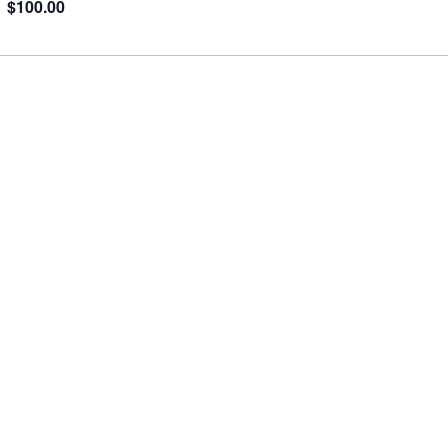
$100.00