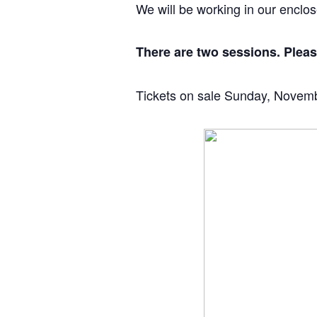
We will be working in our enclo
There are two sessions. Please
Tickets on sale Sunday, Novem