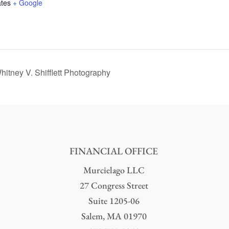
ates
+ Google
itney V. Shifflett Photography
FINANCIAL OFFICE
Murcielago LLC
27 Congress Street
Suite 1205-06
Salem, MA 01970