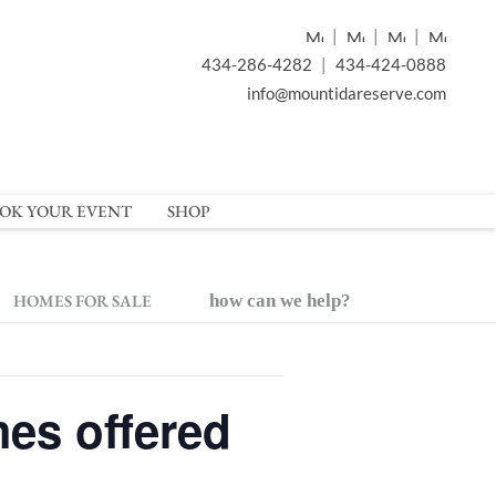
|
|
|
434-286-4282
|
434-424-0888
info@mountidareserve.com
OK YOUR EVENT
SHOP
HOMES FOR SALE
how can we help?
es offered