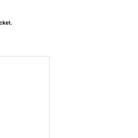
cket.