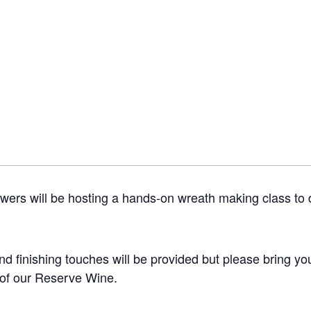
wers will be hosting a hands-on wreath making class to d
and finishing touches will be provided but please bring yo
 of our Reserve Wine.