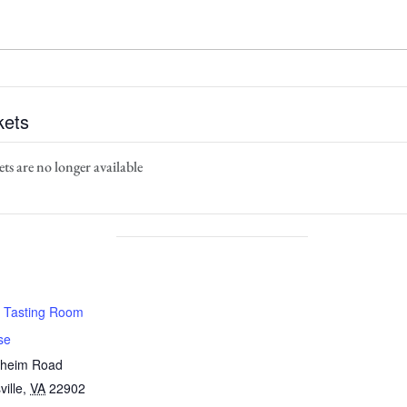
kets
ts are no longer available
 Tasting Room
se
nheim Road
ville
,
VA
22902