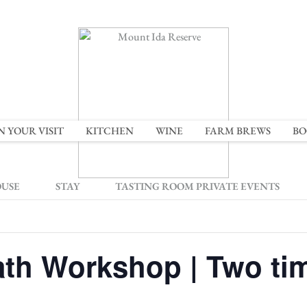
N YOUR VISIT
KITCHEN
WINE
FARM BREWS
BO
OUSE
STAY
TASTING ROOM PRIVATE EVENTS
th Workshop | Two tim