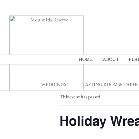
2
HOME
ABOUT
PLA
« All Events
WEDDINGS
TASTING ROOM & TAPH
This event has passed.
Holiday Wrea