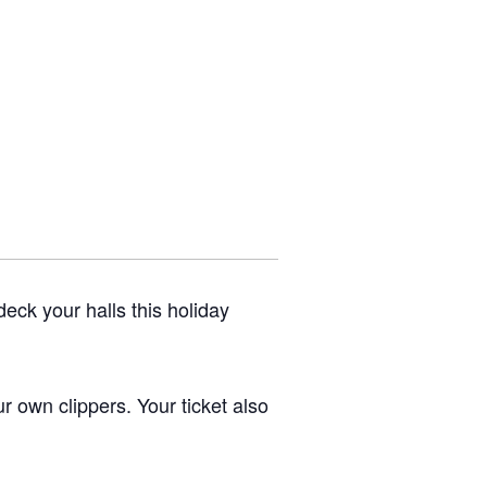
eck your halls this holiday
ur own clippers. Your ticket also