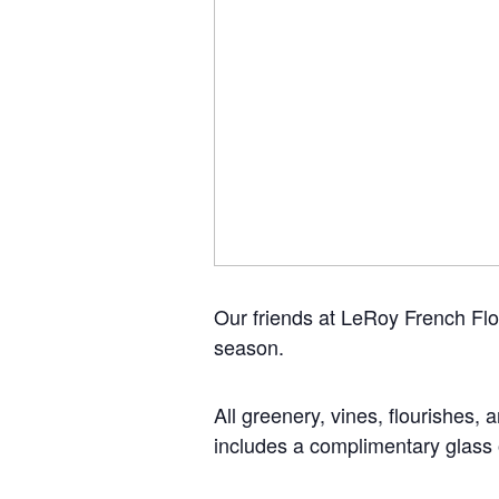
Our friends at LeRoy French Flo
season.
All greenery, vines, flourishes, 
includes a complimentary glass