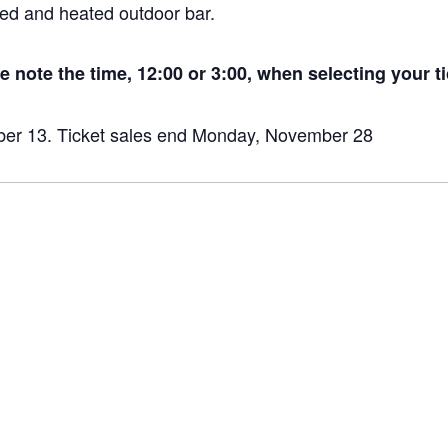
sed and heated outdoor bar.
 note the time, 12:00 or 3:00, when selecting your ti
ber 13. Ticket sales end Monday, November 28