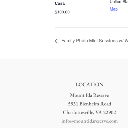
United St
Cost:
Map
$100.00
Family Photo Mini Sessions w/ Wh
LOCATION
Mount Ida Reserve
5931 Blenheim Road
Charlottesville, VA 22902
info@mountidareserve.com