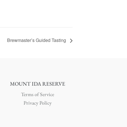
Brewmaster’s Guided Tasting
MOUNT IDA RESERVE
Terms of Service
Privacy Policy