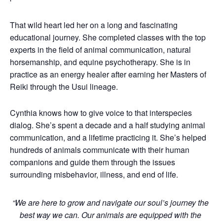
That wild heart led her on a long and fascinating
educational journey. She completed classes with the top
experts in the field of animal communication, natural
horsemanship, and equine psychotherapy. She is in
practice as an energy healer after earning her Masters of
Reiki through the Usui lineage.
Cynthia knows how to give voice to that interspecies
dialog. She’s spent a decade and a half studying animal
communication, and a lifetime practicing it. She’s helped
hundreds of animals communicate with their human
companions and guide them through the issues
surrounding misbehavior, illness, and end of life.
“We are here to grow and navigate our soul’s journey the
best way we can. Our animals are equipped with the