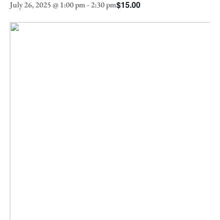
$15.00
July 26, 2025 @ 1:00 pm
-
2:30 pm