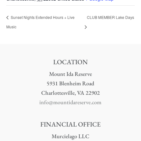
Sunset Nights Extended Hours + Live
CLUB MEMBER Lake Days
Music
LOCATION
Mount Ida Reserve
5931 Blenheim Road
Charlottesville, VA 22902
info@mountidareserve.com
FINANCIAL OFFICE
Murcielago LLC