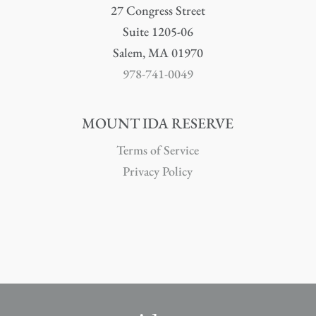
27 Congress Street
Suite 1205-06
Salem, MA 01970
978-741-0049
MOUNT IDA RESERVE
Terms of Service
Privacy Policy