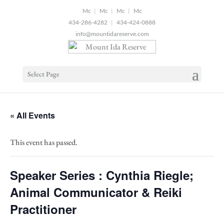
2
|
|
|
434-286-4282
|
434-424-0888
info@mountidareserve.com
Select Page
« All Events
This event has passed.
Speaker Series : Cynthia Riegle;
Animal Communicator & Reiki
Practitioner