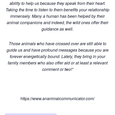
ability to help us because they speak from their heart.
Taking the time to listen to them benefits your relationship
immensely. Many a human has been helped by their
animal companions and indeed, the wild ones offer their
guidance as well.
Those animals who have crossed over are still able to
guide us and have profound messages because you are
forever energetically bound. Lately, they bring in your
family members who also offer aid or at least a relevant
comment or two!”
https://www.ananimalcommunicator.com/