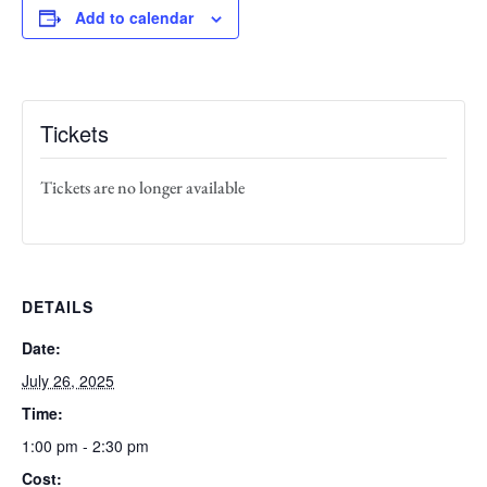
Add to calendar
Tickets
Tickets are no longer available
DETAILS
Date:
July 26, 2025
Time:
1:00 pm - 2:30 pm
Cost: