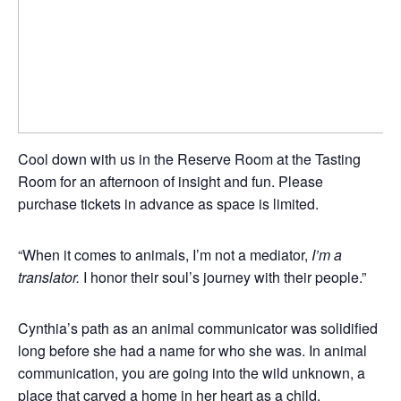
Cool down with us in the Reserve Room at the Tasting
Room for an afternoon of insight and fun. Please
purchase tickets in advance as space is limited.
“When it comes to animals, I’m not a mediator,
I’m a
translator.
I honor their soul’s journey with their people.”
Cynthia’s path as an animal communicator was solidified
long before she had a name for who she was. In animal
communication, you are going into the wild unknown, a
place that carved a home in her heart as a child.