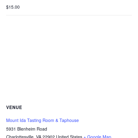
$15.00
VENUE
Mount Ida Tasting Room & Taphouse
5931 Blenheim Road
Charlottesville
,
VA
22902
United States
+ Google Map