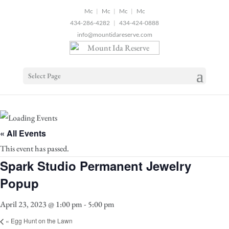
2
|
|
|
434-286-4282
|
434-424-0888
info@mountidareserve.com
Select Page
« All Events
This event has passed.
Spark Studio Permanent Jewelry
Popup
April 23, 2023 @ 1:00 pm
-
5:00 pm
«
Egg Hunt on the Lawn