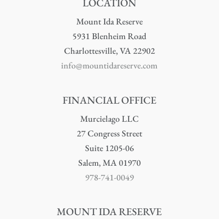
LOCATION
Mount Ida Reserve
5931 Blenheim Road
Charlottesville, VA 22902
info@mountidareserve.com
FINANCIAL OFFICE
Murcielago LLC
27 Congress Street
Suite 1205-06
Salem, MA 01970
978-741-0049
MOUNT IDA RESERVE