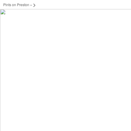
Pints on Preston
»