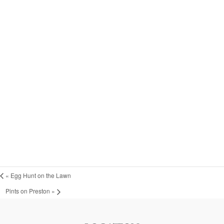
«
Egg Hunt on the Lawn
Pints on Preston
»