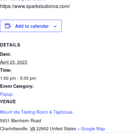
https://www.sparkstudiorva.com/
Add to calendar
DETAILS
Date:
April 23, 2023
Time:
1:00 pm - 5:00 pm
Event Category:
Popup
VENUE
Mount Ida Tasting Room & Taphouse
5931 Blenheim Road
Charlottesville
,
VA
22902
United States
+ Google Map