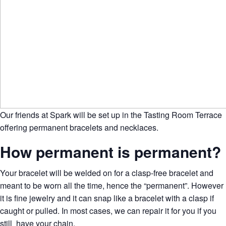
Our friends at Spark will be set up in the Tasting Room Terrace
offering permanent bracelets and necklaces.
How permanent is permanent?
Your bracelet will be welded on for a clasp-free bracelet and
meant to be worn all the time, hence the “permanent”. However
it is fine jewelry and it can snap like a bracelet with a clasp
if
caught or pulled. In most cases, we can repair it for you if you
still have your chain.