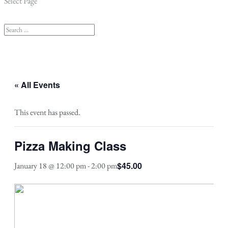
Select Page
« All Events
This event has passed.
Pizza Making Class
$45.00
January 18 @ 12:00 pm
-
2:00 pm