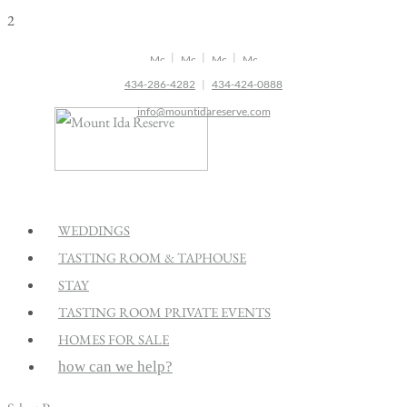
2
|
|
|
434-286-4282
|
434-424-0888
info@mountidareserve.com
WEDDINGS
TASTING ROOM & TAPHOUSE
STAY
TASTING ROOM PRIVATE EVENTS
HOMES FOR SALE
how can we help?