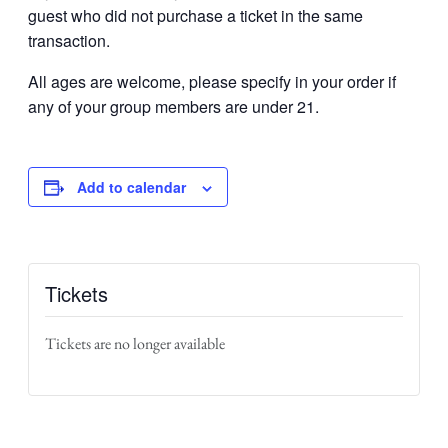
guest who did not purchase a ticket in the same
transaction.
All ages are welcome, please specify in your order if
any of your group members are under 21.
Add to calendar
Tickets
Tickets are no longer available