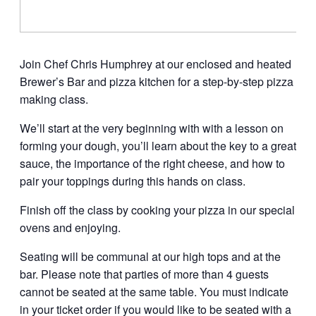
Join Chef Chris Humphrey at our enclosed and heated
Brewer’s Bar and pizza kitchen for a step-by-step pizza
making class.
We’ll start at the very beginning with with a lesson on
forming your dough, you’ll learn about the key to a great
sauce, the importance of the right cheese, and how to
pair your toppings during this hands on class.
Finish off the class by cooking your pizza in our special
ovens and enjoying.
Seating will be communal at our high tops and at the
bar. Please note that parties of more than 4 guests
cannot be seated at the same table. You must indicate
in your ticket order if you would like to be seated with a