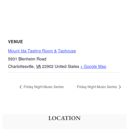
VENUE
Mount Ida Tasting Room & Taphouse
5931 Blenheim Road
Charlottesville
,
VA
22902
United States
+ Google Map
Friday Night Music Series
Friday Night Music Series
LOCATION