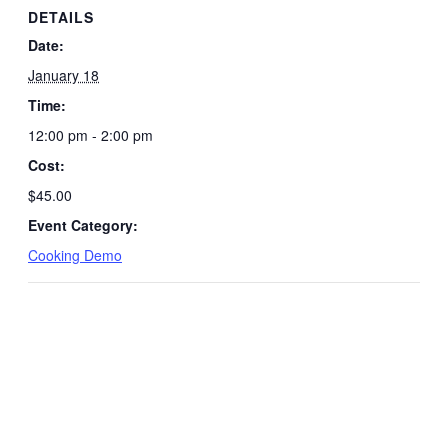
DETAILS
Date:
January 18
Time:
12:00 pm - 2:00 pm
Cost:
$45.00
Event Category:
Cooking Demo