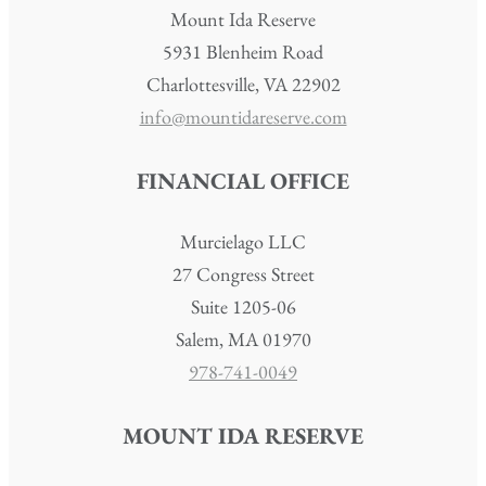
Mount Ida Reserve
5931 Blenheim Road
Charlottesville, VA 22902
info@mountidareserve.com
FINANCIAL OFFICE
Murcielago LLC
27 Congress Street
Suite 1205-06
Salem, MA 01970
978-741-0049
MOUNT IDA RESERVE