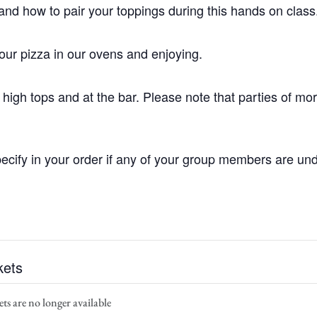
and how to pair your toppings during this hands on class
your pizza in our ovens and enjoying.
high tops and at the bar. Please note that parties of mo
ecify in your order if any of your group members are und
kets
ts are no longer available