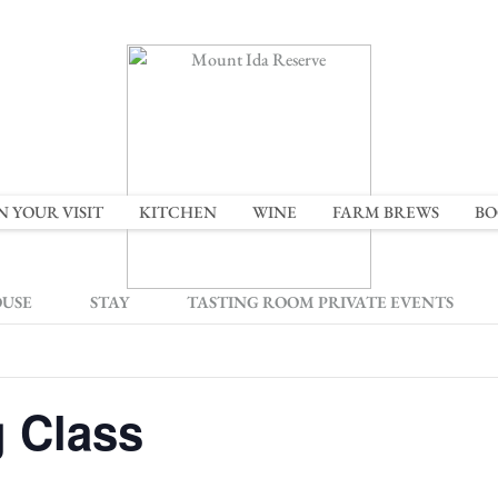
N YOUR VISIT
KITCHEN
WINE
FARM BREWS
BO
OUSE
STAY
TASTING ROOM PRIVATE EVENTS
g Class