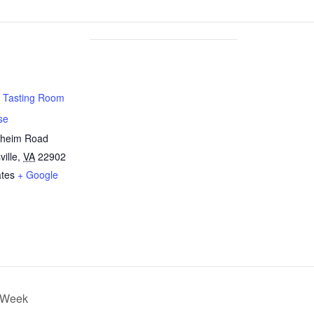
 Tasting Room
se
nheim Road
ville
,
VA
22902
ates
+ Google
r Week