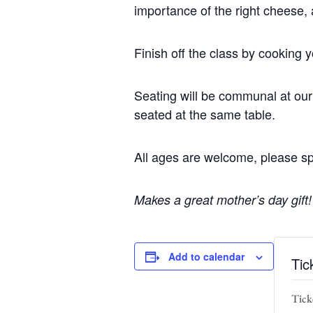
importance of the right cheese, 
Finish off the class by cooking 
Seating will be communal at our 
seated at the same table.
All ages are welcome, please sp
Makes a great mother’s day gift!
Add to calendar
Tic
Ticke