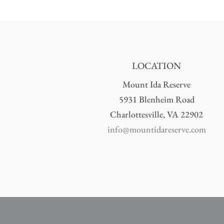
LOCATION
Mount Ida Reserve
5931 Blenheim Road
Charlottesville, VA 22902
info@mountidareserve.com