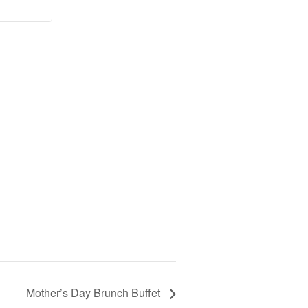
Mother’s Day Brunch Buffet