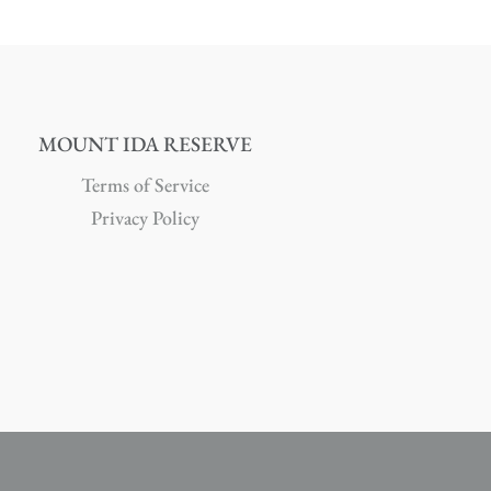
MOUNT IDA RESERVE
Terms of Service
Privacy Policy