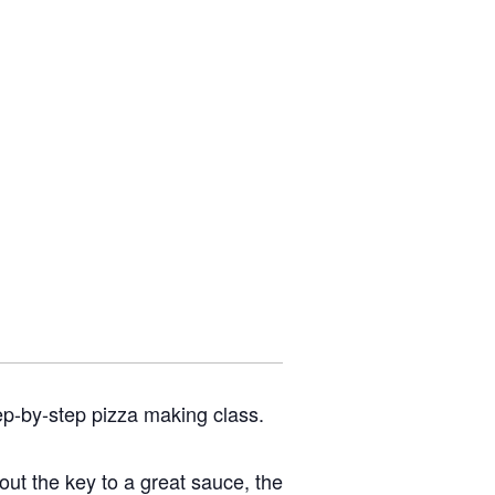
ep-by-step pizza making class.
bout the key to a great sauce, the