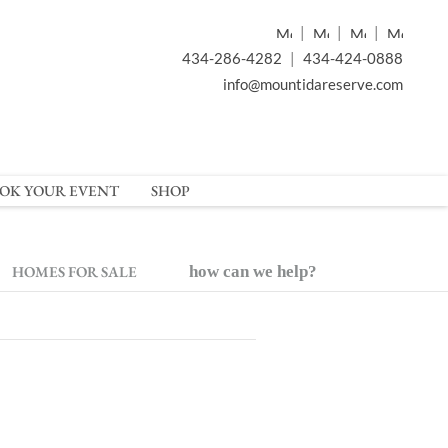
|
|
|
434-286-4282
|
434-424-0888
info@mountidareserve.com
OK YOUR EVENT
SHOP
HOMES FOR SALE
how can we help?