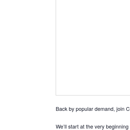
Back by popular demand, join Ch
We’ll start at the very beginning