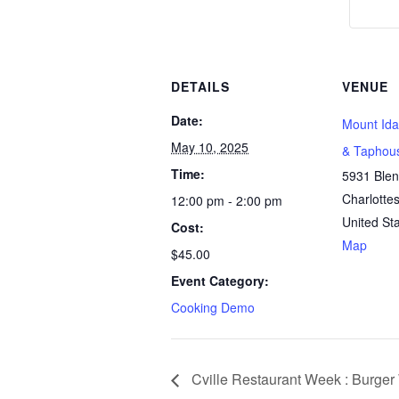
DETAILS
VENUE
Date:
Mount Ida
May 10, 2025
& Taphou
Time:
5931 Ble
Charlottes
12:00 pm - 2:00 pm
United St
Cost:
Map
$45.00
Event Category:
Cooking Demo
Cville Restaurant Week : Burge