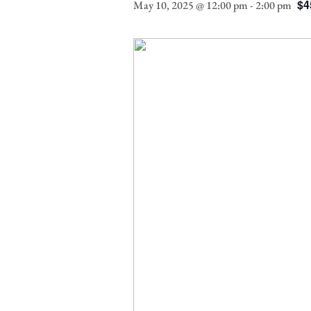
$4
May 10, 2025 @ 12:00 pm
-
2:00 pm