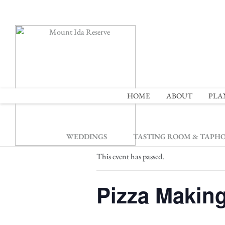
2
HOME
ABOUT
PLA
« All Events
WEDDINGS
TASTING ROOM & TAPH
This event has passed.
Pizza Makin