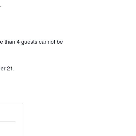
.
re than 4 guests cannot be
er 21.