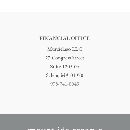
FINANCIAL OFFICE
Murcielago LLC
27 Congress Street
Suite 1205-06
Salem, MA 01970
978-741-0049