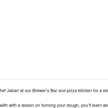
ef Jabari at our Brewer’s Bar and pizza kitchen for a st
 with with a lesson on forming your dough, you’ll learn a