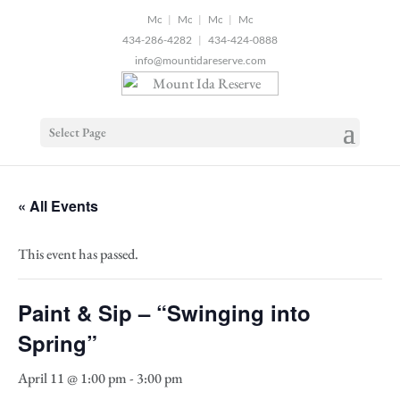
2
|
|
|
434-286-4282
|
434-424-0888
info@mountidareserve.com
Select Page
« All Events
This event has passed.
Paint & Sip – “Swinging into
Spring”
April 11 @ 1:00 pm
-
3:00 pm