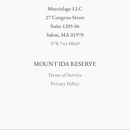
Murcielago LLC
27 Congress Street
Suite 1205-06
Salem, MA 01970
978-741-0049
MOUNT IDA RESERVE
Terms of Service
Privacy Policy