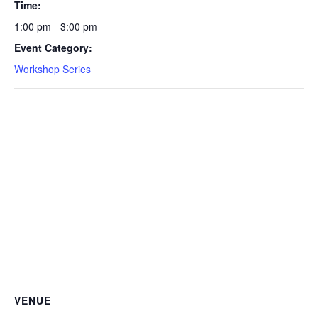
Time:
1:00 pm - 3:00 pm
Event Category:
Workshop Series
VENUE