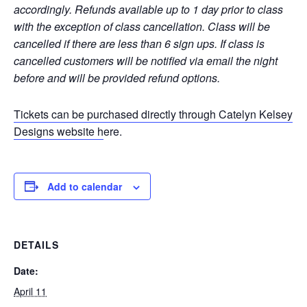
accordingly.
Refunds available up to 1 day prior to class
with the exception of class cancellation. Class will be
cancelled if there are less than 6 sign ups. If class is
cancelled customers will be notified via email the night
before and will be provided refund options.
Tickets can be purchased directly through Catelyn Kelsey
Designs website h
ere.
Add to calendar
DETAILS
Date:
April 11