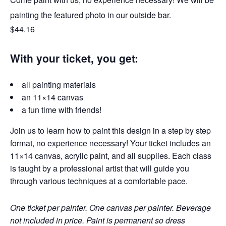
painting the featured photo in our outside bar.
$44.16
With your ticket, you get:
all painting materials
an 11×14 canvas
a fun time with friends!
Join us to learn how to paint this design in a step by step
format, no experience necessary! Your ticket includes an
11×14 canvas, acrylic paint, and all supplies. Each class
is taught by a professional artist that will guide you
through various techniques at a comfortable pace.
One ticket per painter. One canvas per painter. Beverage
not included in price. Paint is permanent so dress