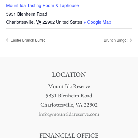
Mount Ida Tasting Room & Taphouse
5931 Blenheim Road
Charlottesville
,
VA
22902
United States
+ Google Map
Easter Brunch Buffet
Brunch Bingo!
LOCATION
Mount Ida Reserve
5931 Blenheim Road
Charlottesville, VA 22902
info@mountidareserve.com
FINANCIAL OFFICE