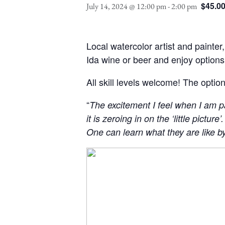
$45.0
July 14, 2024 @ 12:00 pm
-
2:00 pm
Local watercolor artist and painter
Ida wine or beer and enjoy option
All skill levels welcome! The option
“
The excitement I feel when I am pa
it is zeroing in on the ‘little pictur
One can learn what they are like b