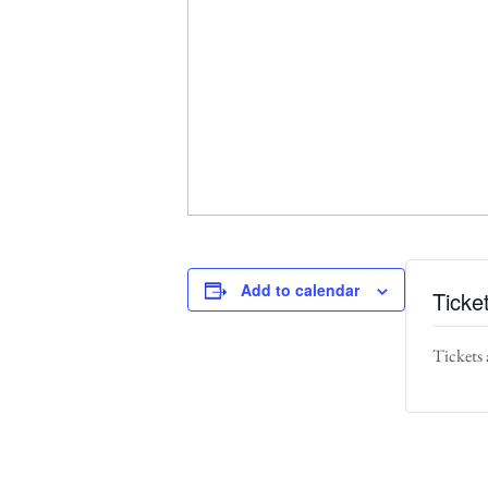
Add to calendar
Ticke
Tickets 