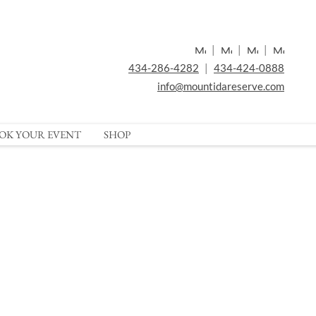
|
|
|
434-286-4282
|
434-424-0888
info@mountidareserve.com
OK YOUR EVENT
SHOP