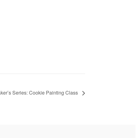
ker’s Series: Cookie Painting Class