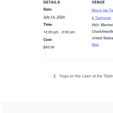
DETAILS
VENUE
Date:
Mount Ida T
July 14, 2024
& Taphouse
Time:
5931 Blenhe
Charlottesvill
12:00 pm - 2:00 pm
United State
Cost:
Map
$45.00
Yoga on the Lawn at the Tast