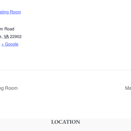
asting Room
im Road
e
,
VA
22902
s
+ Google
ing Room
Ma
LOCATION