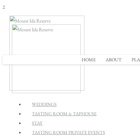
2
HOME
ABOUT
PLA
WEDDINGS
TASTING ROOM & TAPHOUSE
STAY
TASTING ROOM PRIVATE EVENTS