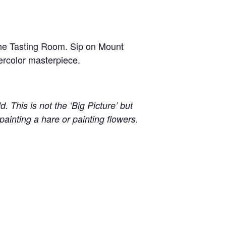
t the Tasting Room. Sip on Mount
ercolor masterpiece.
. This is not the ‘Big Picture’ but
to painting a hare or painting flowers.