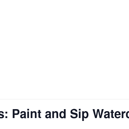
s: Paint and Sip Water