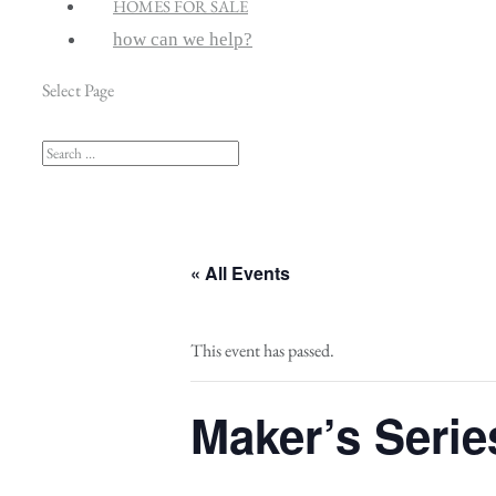
HOMES FOR SALE
how can we help?
Select Page
« All Events
This event has passed.
Maker’s Serie