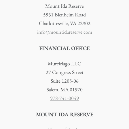
Mount Ida Reserve
5931 Blenheim Road
Charlottesville, VA 22902
info@mountidareserve.com
FINANCIAL OFFICE
Murcielago LLC
27 Congress Street
Suite 1205-06
Salem, MA 01970
978-741-0049
MOUNT IDA RESERVE