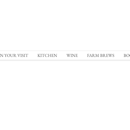
N YOUR VISIT
KITCHEN
WINE
FARM BREWS
BO