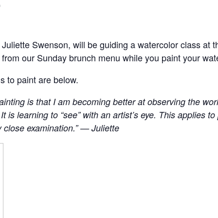
0
, Juliette Swenson, will be guiding a watercolor class a
s from our Sunday brunch menu while you paint your wat
s to paint are below.
inting is that I am becoming better at observing the world
e’. It is learning to “see” with an artist’s eye. This applies 
y close examination.” — Juliette