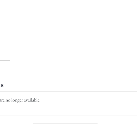
ts
are no longer available