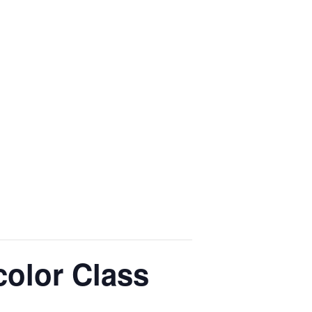
color Class