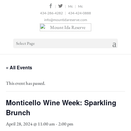
2
|
|
|
434-286-4282
|
434-424-0888
info@mountidareserve.com
Select Page
« All Events
This event has passed.
Monticello Wine Week: Sparkling
Brunch
April 28, 2024 @ 11:00 am
-
2:00 pm