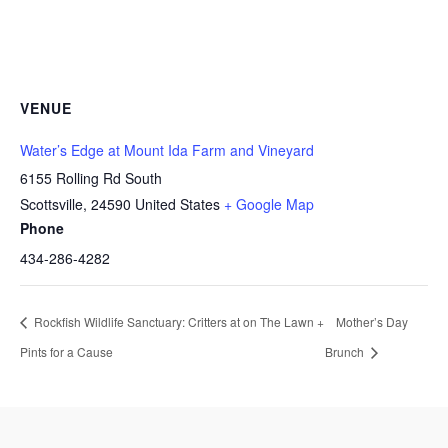
VENUE
Water’s Edge at Mount Ida Farm and Vineyard
6155 Rolling Rd South
Scottsville
,
24590
United States
+ Google Map
Phone
434-286-4282
Rockfish Wildlife Sanctuary: Critters at on The Lawn +
Mother’s Day
Pints for a Cause
Brunch