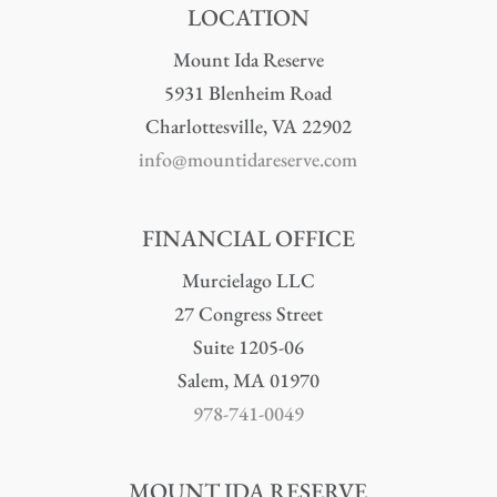
LOCATION
Mount Ida Reserve
5931 Blenheim Road
Charlottesville, VA 22902
info@mountidareserve.com
FINANCIAL OFFICE
Murcielago LLC
27 Congress Street
Suite 1205-06
Salem, MA 01970
978-741-0049
MOUNT IDA RESERVE