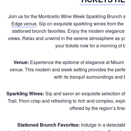
Join us for the Monticello Wine Week Sparkling Brunch at
M
Edge venue
. Sip on exquisite sparkling wines from the Mo
stationed brunch favorites. Enjoy the modern elegance of 
views. Relax and unwind in the serene atmosphere as you to
your tickets now for a morning of bu
Venue:
Experience the epitome of elegance at Mount Id
venue. This modern and sleek setting provides the perfect b
with its tranquil surroundings and br
Sparkling Wines:
Sip and savor an exquisite selection of s
Trail. From crisp and refreshing to rich and complex, explore
offered by the region’s finest 
Stationed Brunch Favorites:
Indulge in a delectable a