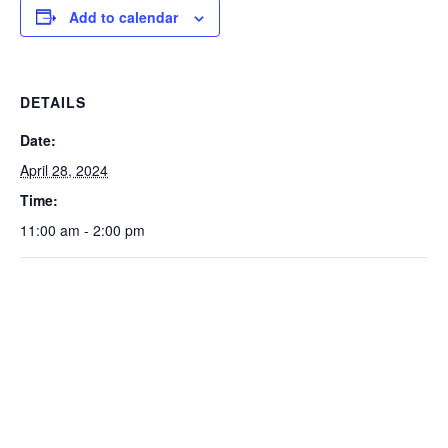
Add to calendar
DETAILS
Date:
April 28, 2024
Time:
11:00 am - 2:00 pm