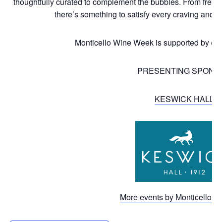
thoughtfully curated to complement the bubbles. From freshl
there’s something to satisfy every craving and
Monticello Wine Week is supported by ou
PRESENTING SPONS
KESWICK HALL
More events by Monticello Wi