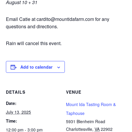
August 10 + 31
Email Catie at cardito@mountidafarm.com for any
questions and directions.
Rain will cancel this event.
Add to calendar
DETAILS
VENUE
Date:
Mount Ida Tasting Room &
July 13, 2025
Taphouse
Time:
5931 Blenheim Road
Charlottesville
,
VA
22902
12:00 pm - 3:00 pm