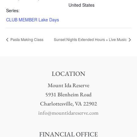
United States
Series:
CLUB MEMBER Lake Days
Pasta Making Class
Sunset Nights Extended Hours + Live Music
LOCATION
Mount Ida Reserve
5931 Blenheim Road
Charlottesville, VA 22902
info@mountidareserve.com
FINANCIAL OFFICE