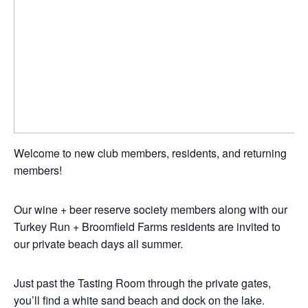
Welcome to new club members, residents, and returning
members!
Our wine + beer reserve society members along with our
Turkey Run + Broomfield Farms residents are invited to
our private beach days all summer.
Just past the Tasting Room through the private gates,
you’ll find a white sand beach and dock on the lake.