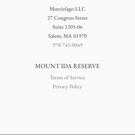
Murcielago LLC
27 Congress Street
Suite 1205-06
Salem, MA 01970
978-741-0049
MOUNT IDA RESERVE
Terms of Service
Privacy Policy