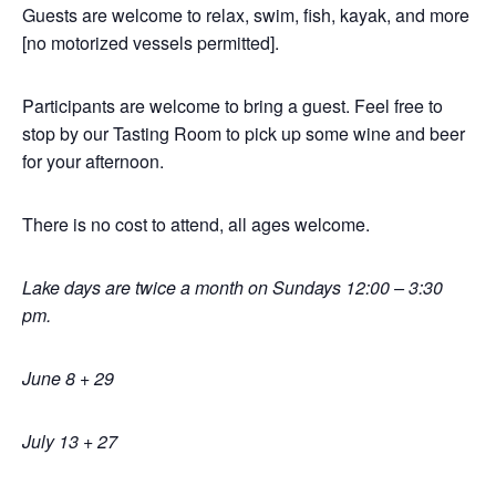
Guests are welcome to relax, swim, fish, kayak, and more
[no motorized vessels permitted].
Participants are welcome to bring a guest. Feel free to
stop by our Tasting Room to pick up some wine and beer
for your afternoon.
There is no cost to attend, all ages welcome.
Lake days are twice a month on Sundays 12:00 – 3:30
pm.
June 8 + 29
July 13 + 27