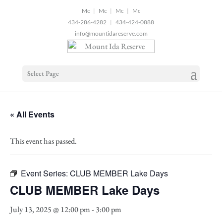
2
|
|
|
434-286-4282
|
434-424-0888
info@mountidareserve.com
Select Page
« All Events
This event has passed.
Event Series:
CLUB MEMBER Lake Days
CLUB MEMBER Lake Days
July 13, 2025 @ 12:00 pm
-
3:00 pm