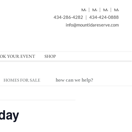
|
|
|
434-286-4282
|
434-424-0888
info@mountidareserve.com
OK YOUR EVENT
SHOP
HOMES FOR SALE
how can we help?
rday