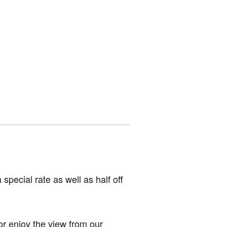
pecial rate as well as half off
or enjoy the view from our