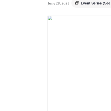
June 28, 2025
Event Series
(See 