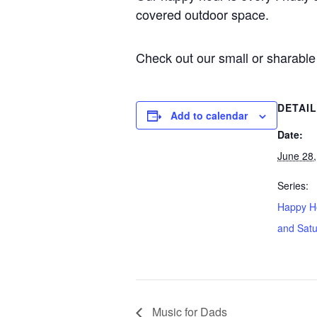
covered outdoor space.
Check out our small or sharable 
DETAI
Add to calendar
Date:
June 28,
Series:
Happy Ho
and Sat
Music for Dads