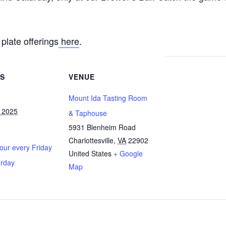
plate offerings
here
.
LS
VENUE
Mount Ida Tasting Room
 2025
& Taphouse
5931 Blenheim Road
Charlottesville
,
VA
22902
ur every Friday
United States
+ Google
urday
Map