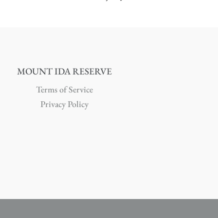
MOUNT IDA RESERVE
Terms of Service
Privacy Policy