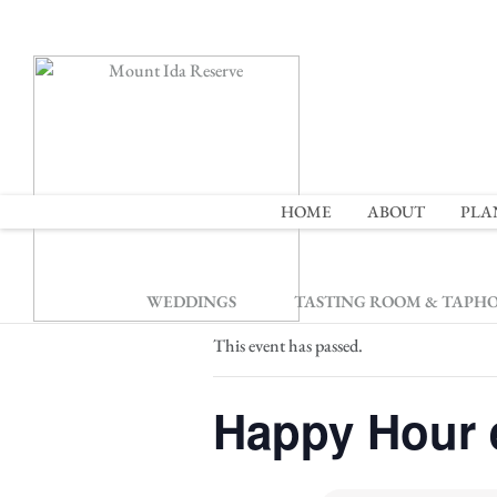
2
HOME
ABOUT
PLA
« All Events
WEDDINGS
TASTING ROOM & TAPH
This event has passed.
Happy Hour 