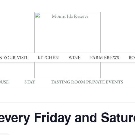
N YOUR VISIT
KITCHEN
WINE
FARM BREWS
BO
OUSE
STAY
TASTING ROOM PRIVATE EVENTS
every Friday and Satu