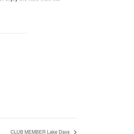
CLUB MEMBER Lake Days