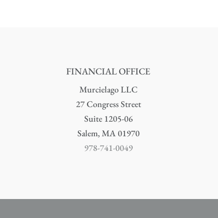
FINANCIAL OFFICE
Murcielago LLC
27 Congress Street
Suite 1205-06
Salem, MA 01970
978-741-0049