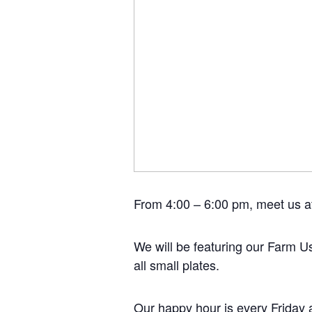
From 4:00 – 6:00 pm, meet us at
We will be featuring our Farm Us
all small plates.
Our happy hour is every Friday 