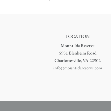
LOCATION
Mount Ida Reserve
5931 Blenheim Road
Charlottesville, VA 22902
info@mountidareserve.com