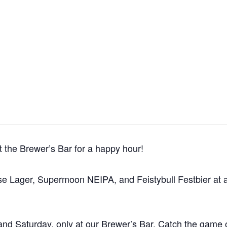
 the Brewer’s Bar for a happy hour!
e Lager, Supermoon NEIPA, and Feistybull Festbier at a s
and Saturday, only at our Brewer’s Bar. Catch the game 