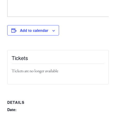
Add to calendar
Tickets
Tickets are no longer available
DETAILS
Date: