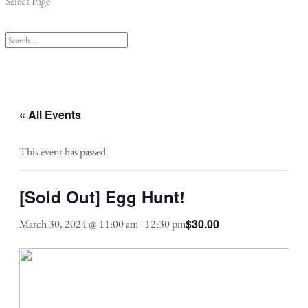
Select Page
« All Events
This event has passed.
[Sold Out] Egg Hunt!
$30.00
March 30, 2024 @ 11:00 am
-
12:30 pm