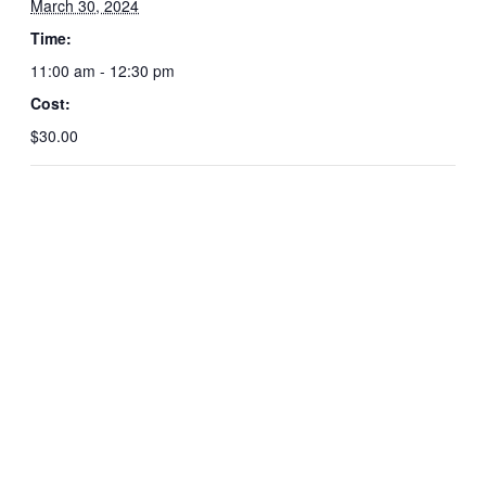
March 30, 2024
Time:
11:00 am - 12:30 pm
Cost:
$30.00