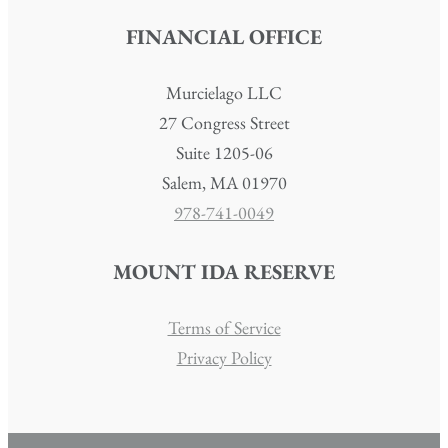
FINANCIAL OFFICE
Murcielago LLC
27 Congress Street
Suite 1205-06
Salem, MA 01970
978-741-0049
MOUNT IDA RESERVE
Terms of Service
Privacy Policy