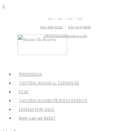
2
|
|
|
434-286-4282
|
434-424-0888
info@mountidareserve.com
WEDDINGS
TASTING ROOM & TAPHOUSE
STAY
TASTING ROOM PRIVATE EVENTS
HOMES FOR SALE
how can we help?