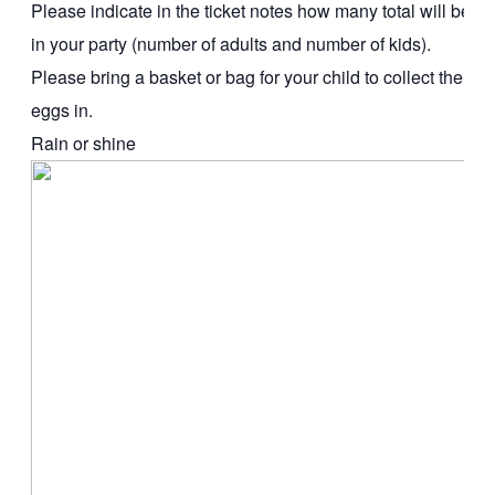
Please indicate in the ticket notes how many total will be
in your party (number of adults and number of kids).
Please bring a basket or bag for your child to collect their
eggs in.
Rain or shine