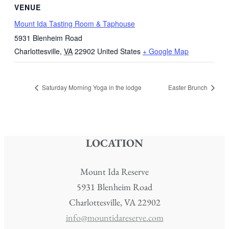
VENUE
Mount Ida Tasting Room & Taphouse
5931 Blenheim Road
Charlottesville
,
VA
22902
United States
+ Google Map
Saturday Morning Yoga in the lodge
Easter Brunch
LOCATION
Mount Ida Reserve
5931 Blenheim Road
Charlottesville, VA 22902
info@mountidareserve.com