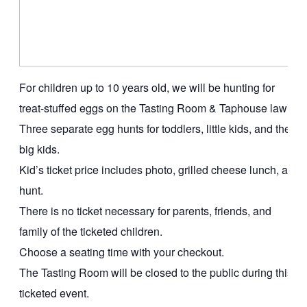
For children up to 10 years old, we will be hunting for
treat-stuffed eggs on the Tasting Room & Taphouse lawn.
Three separate egg hunts for toddlers, little kids, and the
big kids.
Kid’s ticket price includes photo, grilled cheese lunch, and
hunt.
There is no ticket necessary for parents, friends, and
family of the ticketed children.
Choose a seating time with your checkout.
The Tasting Room will be closed to the public during this
ticketed event.