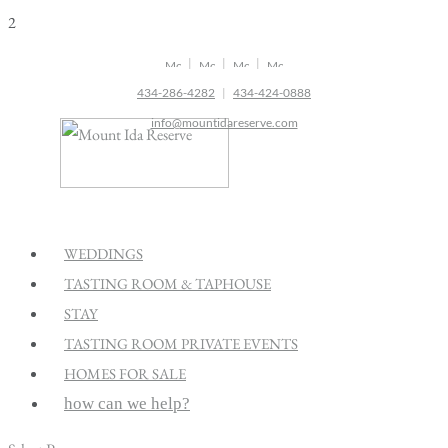
2
|
|
|
434-286-4282
|
434-424-0888
info@mountidareserve.com
WEDDINGS
TASTING ROOM & TAPHOUSE
STAY
TASTING ROOM PRIVATE EVENTS
HOMES FOR SALE
how can we help?