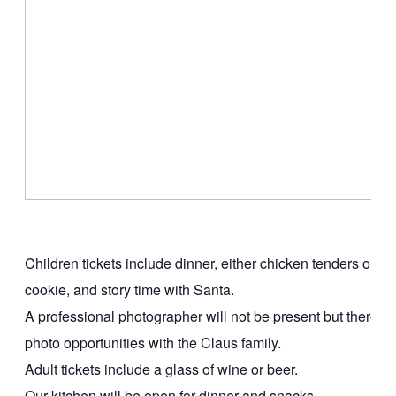
Children tickets include dinner, either chicken tenders or 
cookie, and story time with Santa.
A professional photographer will not be present but there will
photo opportunities with the Claus family.
Adult tickets include a glass of wine or beer.
Our kitchen will be open for dinner and snacks.