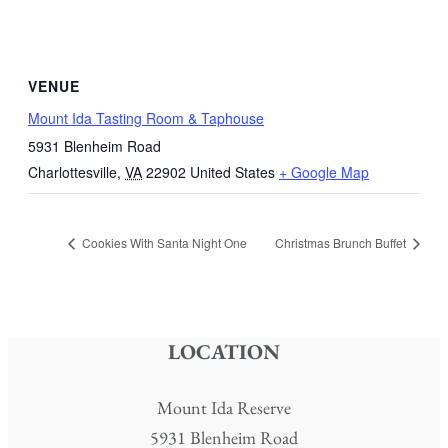
VENUE
Mount Ida Tasting Room & Taphouse
5931 Blenheim Road
Charlottesville
,
VA
22902
United States
+ Google Map
Cookies With Santa Night One
Christmas Brunch Buffet
LOCATION
Mount Ida Reserve
5931 Blenheim Road