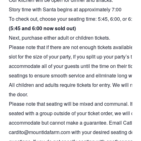
Story time with Santa begins at approximately 7:00
To check out, choose your seating time: 5:45, 6:00, or 6:15
(5:45 and 6:00 now sold out)
Next, purchase either adult or children tickets.
Please note that if there are not enough tickets available in
slot for the size of your party, if you split up your party’s tic
accommodate all of your guests until the time on their ticke
seatings to ensure smooth service and eliminate long wait t
All children and adults require tickets for entry. We will not b
the door.
Please note that seating will be mixed and communal. If you
seated with a group outside of your ticket order, we will do o
accommodate but cannot make a guarantee. Email Catie at
cardito@mountidafarm.com with your desired seating detail