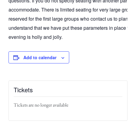
questions. If you do not specify seating with another party
accommodate. There is limited seating for very large groups
reserved for the first large groups who contact us to plan a
understand that we have put these parameters in place to 
evening is holly and jolly.
Add to calendar
Tickets
Tickets are no longer available