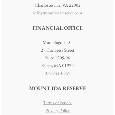
Charlottesville, VA 22902
info@mountidareserve.com
FINANCIAL OFFICE
Murcielago LLC
27 Congress Street
Suite 1205-06
Salem, MA 01970
978-741-0049
MOUNT IDA RESERVE
Terms of Service
Privacy Policy