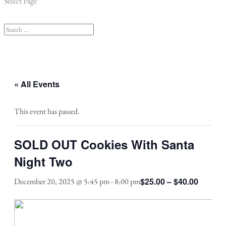
Select Page
« All Events
This event has passed.
SOLD OUT Cookies With Santa
Night Two
$25.00 – $40.00
December 20, 2025 @ 5:45 pm
-
8:00 pm