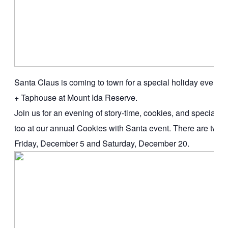
Santa Claus is coming to town for a special holiday event 
+ Taphouse at Mount Ida Reserve.
Join us for an evening of story-time, cookies, and special tre
too at our annual Cookies with Santa event. There are two da
Friday, December 5 and Saturday, December 20.