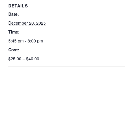
DETAILS
Date:
December 20, 2025
Time:
5:45 pm - 8:00 pm
Cost:
$25.00 – $40.00