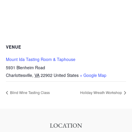
VENUE
Mount Ida Tasting Room & Taphouse
5931 Blenheim Road
Charlottesville
,
VA
22902
United States
+ Google Map
Blind Wine Tasting Class
Holiday Wreath Workshop
LOCATION