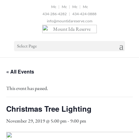
2
|
|
|
434-286-4282
|
434-424-0888
info@mountidareserve.com
Select Page
« All Events
This event has passed.
Christmas Tree Lighting
November 29, 2019 @ 5:00 pm
-
9:00 pm