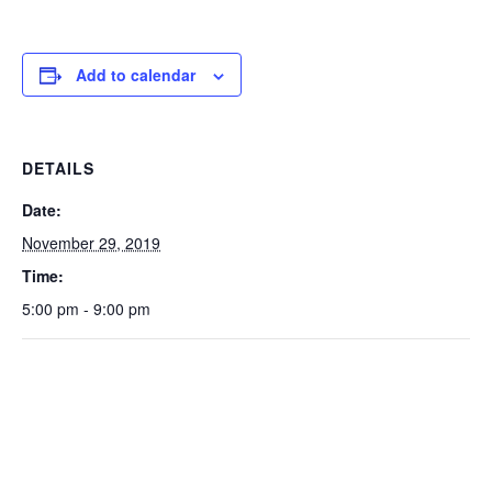
Add to calendar
DETAILS
Date:
November 29, 2019
Time:
5:00 pm - 9:00 pm