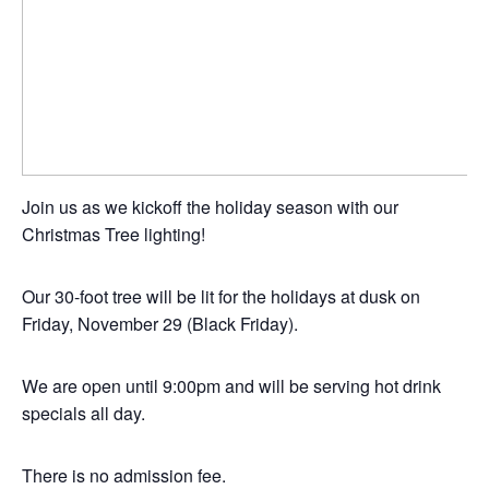
Join us as we kickoff the holiday season with our
Christmas Tree lighting!
Our 30-foot tree will be lit for the holidays at dusk on
Friday, November 29 (Black Friday).
We are open until 9:00pm and will be serving hot drink
specials all day.
There is no admission fee.