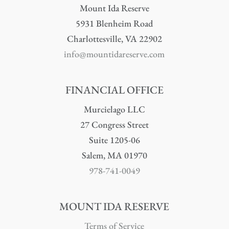
Mount Ida Reserve
5931 Blenheim Road
Charlottesville, VA 22902
info@mountidareserve.com
FINANCIAL OFFICE
Murcielago LLC
27 Congress Street
Suite 1205-06
Salem, MA 01970
978-741-0049
MOUNT IDA RESERVE
Terms of Service