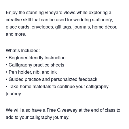
Enjoy the stunning vineyard views while exploring a
creative skill that can be used for wedding stationery,
place cards, envelopes, gift tags, journals, home décor,
and more.
What’s Included:
• Beginner-friendly instruction
• Calligraphy practice sheets
• Pen holder, nib, and ink
• Guided practice and personalized feedback
• Take-home materials to continue your calligraphy
journey
We will also have a Free Giveaway at the end of class to
add to your calligraphy journey.