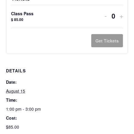
Decreas
Incr
-
+
Class Pass
Quanti
$
85.00
ticket
ticke
quantity
quan
Get Tickets
for
for
Class
Clas
Pass
Pas
DETAILS
Date:
August 15
Time:
1:00 pm - 3:00 pm
Cost:
$85.00