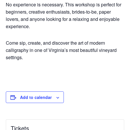
No experience is necessary. This workshop is perfect for
beginners, creative enthusiasts, brides-to-be, paper
lovers, and anyone looking for a relaxing and enjoyable
experience.
Come sip, create, and discover the art of modern
calligraphy in one of Virginia’s most beautiful vineyard
settings.
Add to calendar
Tickets