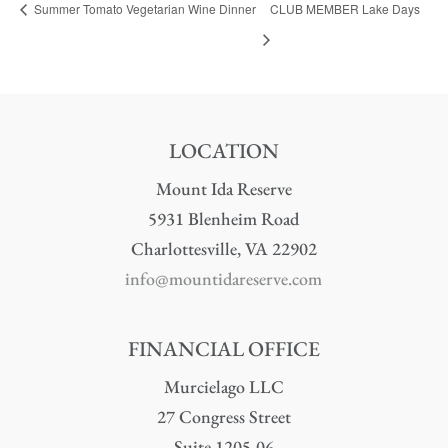
Summer Tomato Vegetarian Wine Dinner
CLUB MEMBER Lake Days
LOCATION
Mount Ida Reserve
5931 Blenheim Road
Charlottesville, VA 22902
info@mountidareserve.com
FINANCIAL OFFICE
Murcielago LLC
27 Congress Street
Suite 1205-06