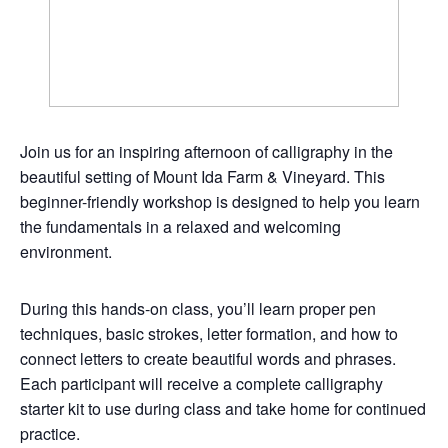
Join us for an inspiring afternoon of calligraphy in the
beautiful setting of Mount Ida Farm & Vineyard. This
beginner-friendly workshop is designed to help you learn
the fundamentals in a relaxed and welcoming
environment.
During this hands-on class, you’ll learn proper pen
techniques, basic strokes, letter formation, and how to
connect letters to create beautiful words and phrases.
Each participant will receive a complete calligraphy
starter kit to use during class and take home for continued
practice.