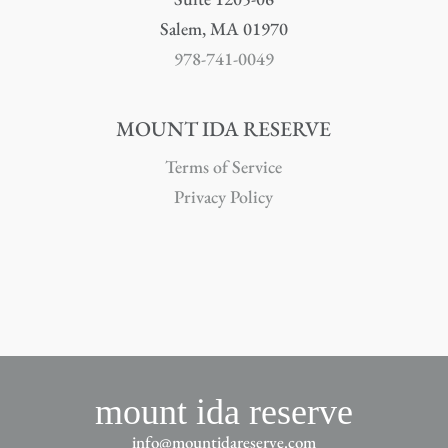
Salem, MA 01970
978-741-0049
MOUNT IDA RESERVE
Terms of Service
Privacy Policy
mount ida reserve
info@mountidareserve.com