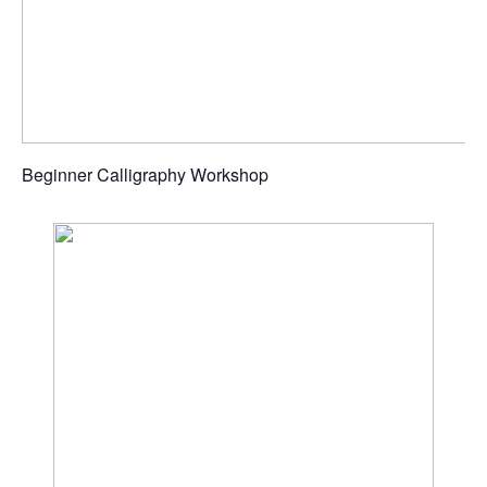
Beginner Calligraphy Workshop