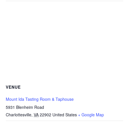
VENUE
Mount Ida Tasting Room & Taphouse
5931 Blenheim Road
Charlottesville
,
VA
22902
United States
+ Google Map