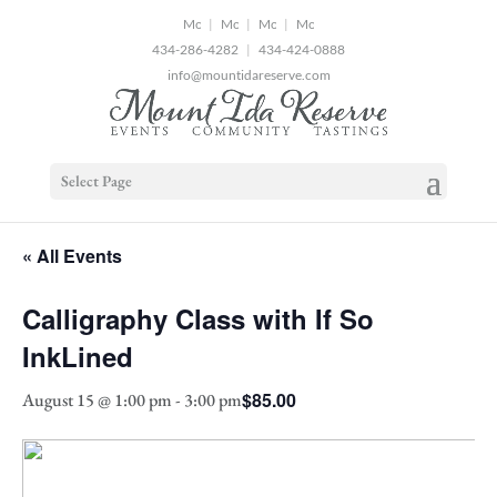
2
|
|
|
434-286-4282
|
434-424-0888
info@mountidareserve.com
Select Page
« All Events
Calligraphy Class with If So
InkLined
$85.00
August 15 @ 1:00 pm
-
3:00 pm