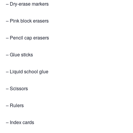
– Dry-erase markers
– Pink block erasers
– Pencil cap erasers
– Glue sticks
– Liquid school glue
– Scissors
– Rulers
– Index cards