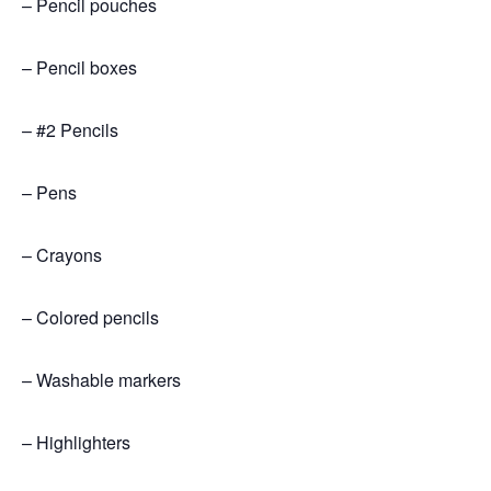
– Pencil pouches
– Pencil boxes
– #2 Pencils
– Pens
– Crayons
– Colored pencils
– Washable markers
– Highlighters