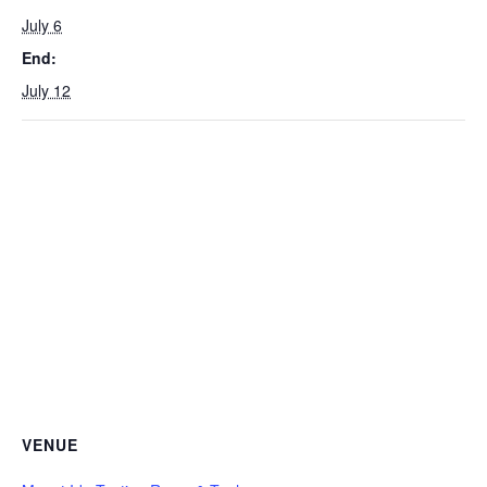
July 6
End:
July 12
VENUE