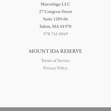
Murcielago LLC
27 Congress Street
Suite 1205-06
Salem, MA 01970
978-741-0049
MOUNT IDA RESERVE
Terms of Service
Privacy Policy