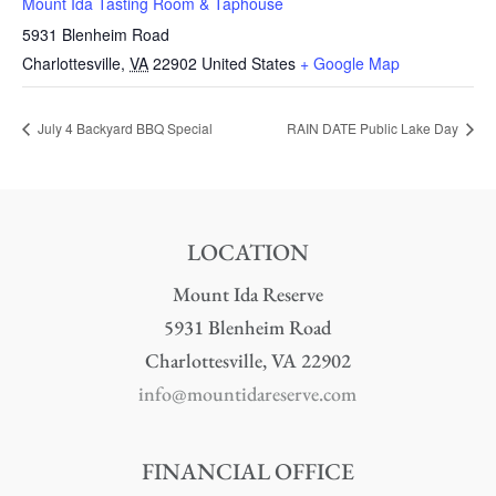
Mount Ida Tasting Room & Taphouse
5931 Blenheim Road
Charlottesville
,
VA
22902
United States
+ Google Map
July 4 Backyard BBQ Special
RAIN DATE Public Lake Day
LOCATION
Mount Ida Reserve
5931 Blenheim Road
Charlottesville, VA 22902
info@mountidareserve.com
FINANCIAL OFFICE