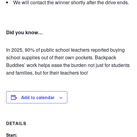
We will contact the winner shortly after the drive ends.
Did you know…
In 2025, 90% of public school teachers reported buying
school supplies out of their own pockets.
Backpack
Buddies’ work helps ease the burden not just for students
and families, but for their teachers too!
Add to calendar
DETAILS
Start: