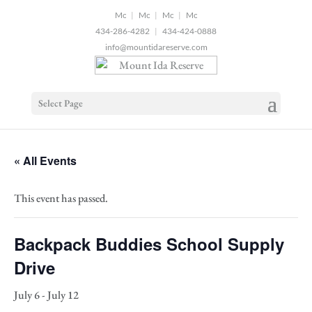
2
|
|
|
434-286-4282
|
434-424-0888
info@mountidareserve.com
Select Page
« All Events
This event has passed.
Backpack Buddies School Supply
Drive
July 6
-
July 12