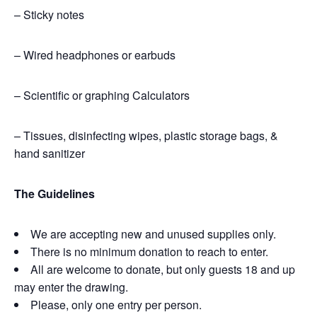
– Sticky notes
– Wired headphones or earbuds
– Scientific or graphing Calculators
– Tissues, disinfecting wipes,
plastic storage bags,
&
hand sanitizer
The Guidelines
We are accepting new and unused supplies only.
There is no minimum donation to reach to enter.
All are welcome to donate, but only guests 18 and up
may enter the drawing.
Please, only one entry per person.