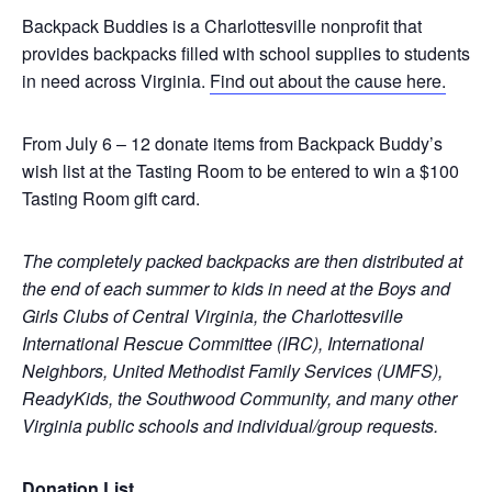
Backpack Buddies
is a Charlottesville nonprofit that
provides backpacks filled with school supplies to students
in need across Virginia.
Find out about the cause here.
From July 6 – 12 donate items from Backpack Buddy’s
wish list at the Tasting Room to be entered to win a
$100
Tasting Room gift card.
The completely packed backpacks are then distributed at
the end of each summer to kids in need at the Boys and
Girls Clubs of Central Virginia, the Charlottesville
International Rescue Committee (IRC), International
Neighbors, United Methodist Family Services (UMFS),
ReadyKids, the Southwood Community, and many other
Virginia public schools and individual/group requests.
Donation List