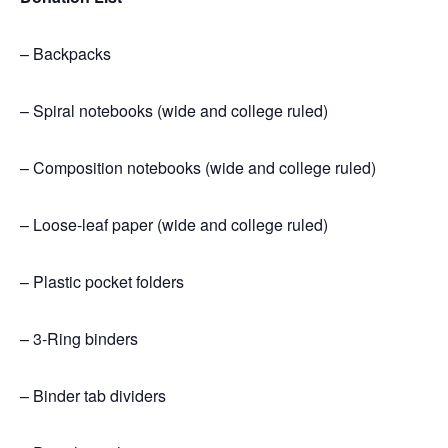
– Backpacks
– Spiral notebooks
(wide and college ruled)
– Composition notebooks
(wide and college ruled)
– Loose-leaf paper
(wide and college ruled)
– Plastic pocket folders
– 3-Ring binders
– Binder tab dividers