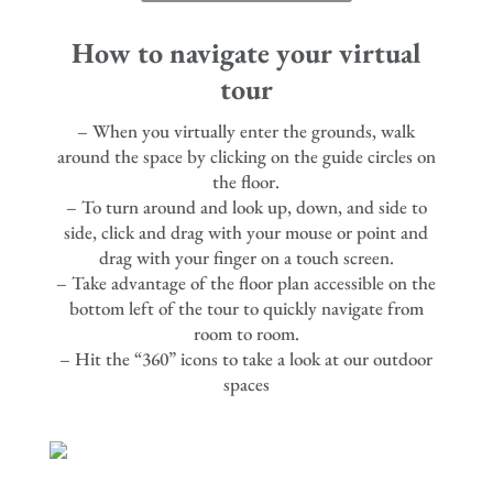
How to navigate your virtual
tour
– When you virtually enter the grounds, walk
around the space by clicking on the guide circles on
the floor.
– To turn around and look up, down, and side to
side, click and drag with your mouse or point and
drag with your finger on a touch screen.
– Take advantage of the floor plan accessible on the
bottom left of the tour to quickly navigate from
room to room.
– Hit the “360” icons to take a look at our outdoor
spaces