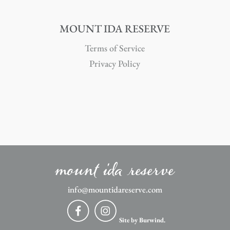
MOUNT IDA RESERVE
Terms of Service
Privacy Policy
mount ida reserve
info@mountidareserve.com
Site by Burwind.