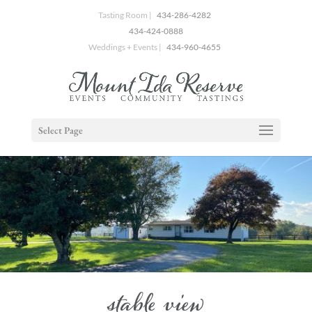
Tasting Room |
434-286-4282
434-424-0888
Weddings + Events |
434-960-4655
Select Page
stable view