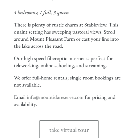
4 bedrooms; 1 full, 3 queen
There is plenty of rustic charm at Stableview. This
quaint setting has sweeping pastoral views. Stroll
around Mount Pleasant Farm or cast your line into
the lake across the road.
Our high speed fiberoptic internet is perfect for
teleworking, online schooling, and streaming.
We offer full-home rentals; single room bookings are
not available.
Email
info@mountidareserve.com
for pricing and
availability.
take virtual tour