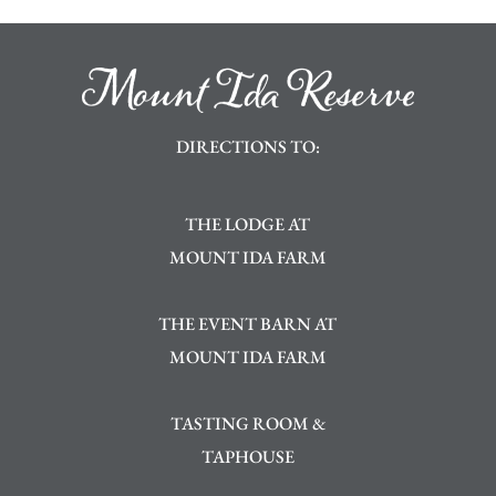
DIRECTIONS TO:
THE LODGE AT
MOUNT IDA FARM
THE EVENT BARN AT
MOUNT IDA FARM
TASTING ROOM &
TAPHOUSE