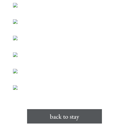
back to stay