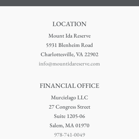
LOCATION
Mount Ida Reserve
5931 Blenheim Road
Charlottesville, VA 22902
info@mountidareserve.com
FINANCIAL OFFICE
Murcielago LLC
27 Congress Street
Suite 1205-06
Salem, MA 01970
978-741-0049