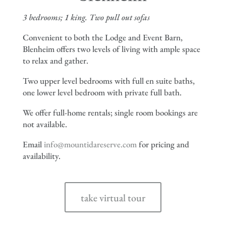
3 bedrooms; 1 king. Two pull out sofas
Convenient to both the Lodge and Event Barn,
Blenheim offers two levels of living with ample space
to relax and gather.
Two upper level bedrooms with full en suite baths,
one lower level bedroom with private full bath.
We offer full-home rentals; single room bookings are
not available.
Email
info@mountidareserve.com
for pricing and
availability.
take virtual tour