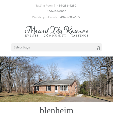
Tasting Room |
434-286-4282
434-424-0888
Weddings + Events |
434-960-4655
Select Page
blenheim