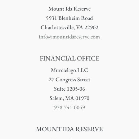
Mount Ida Reserve
5931 Blenheim Road
Charlottesville, VA 22902
info@mountidareserve.com
FINANCIAL OFFICE
Murcielago LLC
27 Congress Street
Suite 1205-06
Salem, MA 01970
978-741-0049
MOUNT IDA RESERVE