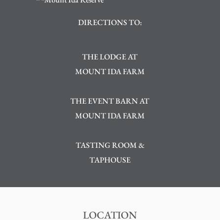
DIRECTIONS TO:
THE LODGE AT
MOUNT IDA FARM
THE EVENT BARN AT
MOUNT IDA FARM
TASTING ROOM &
TAPHOUSE
LOCATION