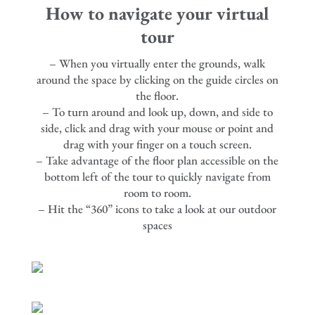
How to navigate your virtual
tour
– When you virtually enter the grounds, walk
around the space by clicking on the guide circles on
the floor.
– To turn around and look up, down, and side to
side, click and drag with your mouse or point and
drag with your finger on a touch screen.
– Take advantage of the floor plan accessible on the
bottom left of the tour to quickly navigate from
room to room.
– Hit the “360” icons to take a look at our outdoor
spaces