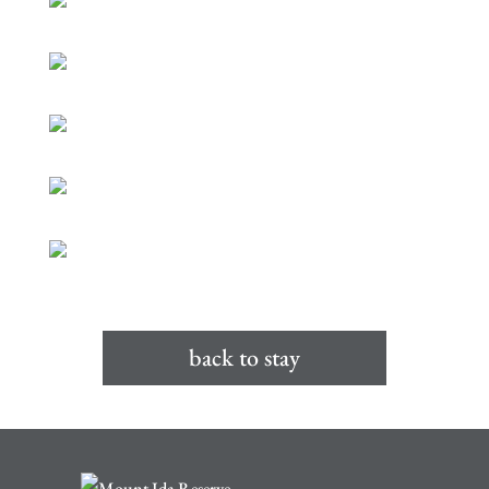
back to stay