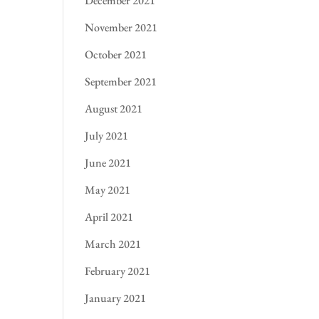
December 2021
November 2021
October 2021
September 2021
August 2021
July 2021
June 2021
May 2021
April 2021
March 2021
February 2021
January 2021