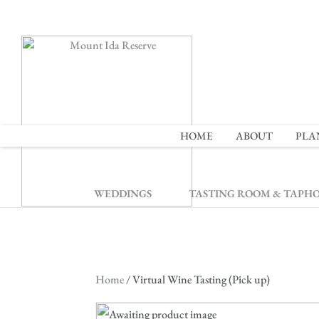
2
HOME
ABOUT
PLA
WEDDINGS
TASTING ROOM & TAPH
Home
/ Virtual Wine Tasting (Pick up)