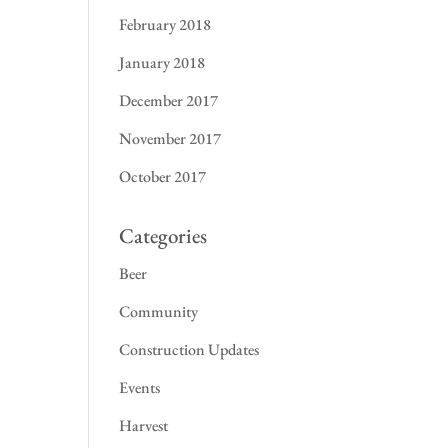
February 2018
January 2018
December 2017
November 2017
October 2017
Categories
Beer
Community
Construction Updates
Events
Harvest