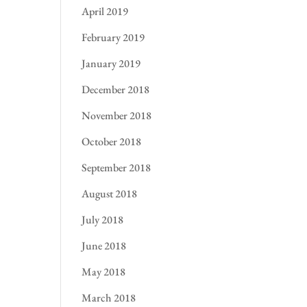
April 2019
February 2019
January 2019
December 2018
November 2018
October 2018
September 2018
August 2018
July 2018
June 2018
May 2018
March 2018