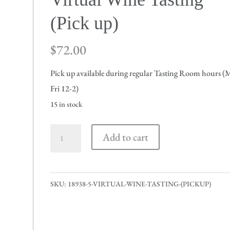
(Pick up)
$
72.00
Pick up available during regular Tasting Room hours 
Fri 12-2)
15 in stock
Virtual
Add to cart
Wine
Tasting
(Pick
SKU:
18938-5-VIRTUAL-WINE-TASTING-(PICKUP)
up)
quantity