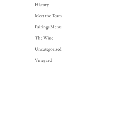
History
Meet the Team
Pairings Menu
The Wine
Uncategorized
Vineyard