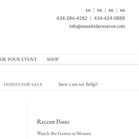
|
|
|
434-286-4282
|
434-424-0888
info@mountidareserve.com
OK YOUR EVENT
SHOP
HOMES FOR SALE
how can we help?
Recent Posts
Watch the Games at Mount