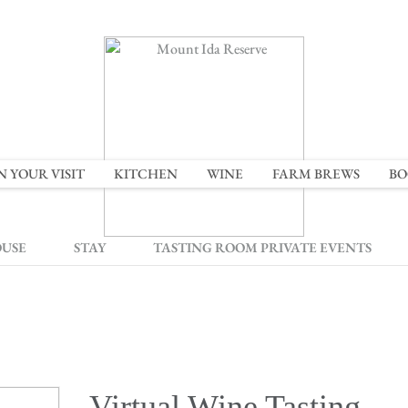
N YOUR VISIT
KITCHEN
WINE
FARM BREWS
BO
OUSE
STAY
TASTING ROOM PRIVATE EVENTS
Virtual Wine Tasting