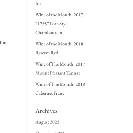
Ida
Wine of the Month: 2017
“1795” Port-Style
Chambourcin
(Mon-
Wine of the Month: 2018
Reserve Red
Wine of The Month: 2017
Mount Pleasant Tannat
Wine of The Month: 2018
Cabernet Franc
Archives
August 2023