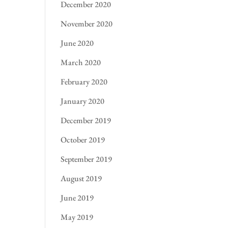
December 2020
November 2020
June 2020
March 2020
February 2020
January 2020
December 2019
October 2019
September 2019
August 2019
June 2019
May 2019